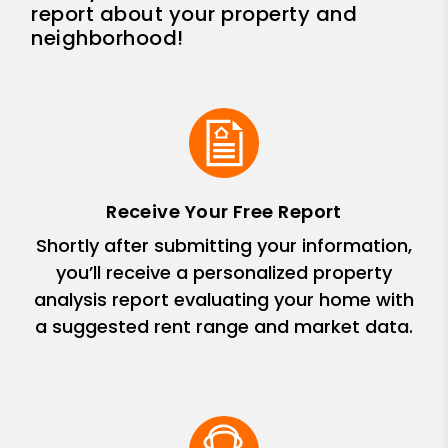
report about your property and
neighborhood!
Receive Your Free Report
Shortly after submitting your information,
you’ll receive a personalized property
analysis report evaluating your home with
a suggested rent range and market data.