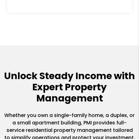
Unlock Steady Income with
Expert Property
Management
Whether you own a single-family home, a duplex, or
a small apartment building, PMI provides full-
service residential property management tailored
to simplify operations and protect your investment.