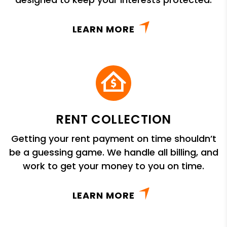
LEARN MORE
RENT COLLECTION
Getting your rent payment on time shouldn’t
be a guessing game. We handle all billing, and
work to get your money to you on time.
LEARN MORE