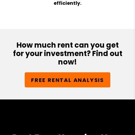
efficiently.
How much rent can you get
for your investment? Find out
now!
FREE RENTAL ANALYSIS