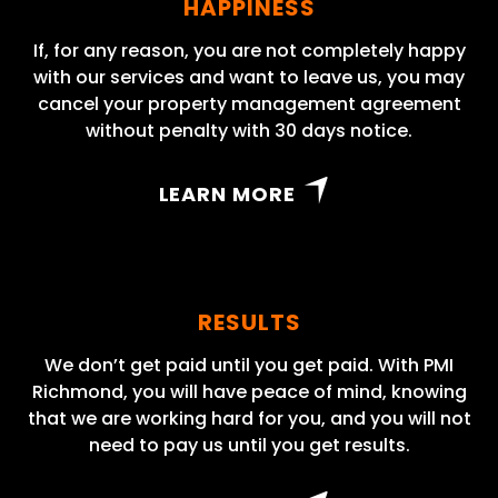
HAPPINESS
If, for any reason, you are not completely happy
with our services and want to leave us, you may
cancel your property management agreement
without penalty with 30 days notice.
LEARN MORE
RESULTS
We don’t get paid until you get paid. With PMI
Richmond, you will have peace of mind, knowing
that we are working hard for you, and you will not
need to pay us until you get results.