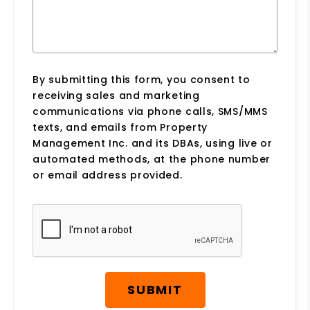
By submitting this form, you consent to
receiving sales and marketing
communications via phone calls, SMS/MMS
texts, and emails from Property
Management Inc. and its DBAs, using live or
automated methods, at the phone number
or email address provided.
Submit
SUBMIT