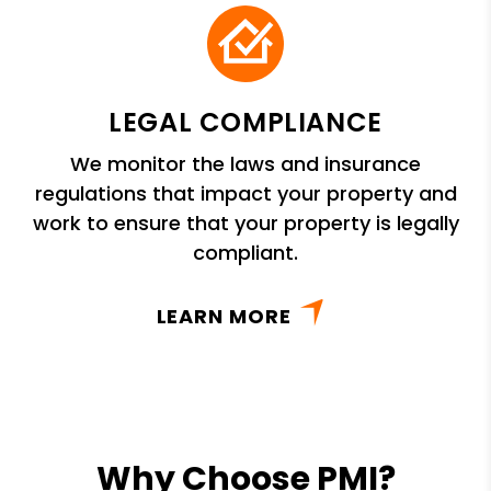
LEGAL COMPLIANCE
We monitor the laws and insurance
regulations that impact your property and
work to ensure that your property is legally
compliant.
LEARN MORE
Why Choose PMI?