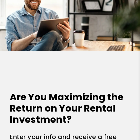
Are You Maximizing the
Return on Your Rental
Investment?
Enter your info and receive a free