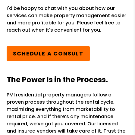
I'd be happy to chat with you about how our
services can make property management easier
and more profitable for you. Please feel free to
reach out when it's convenient for you.
SCHEDULE A CONSULT
The Power Is in the Process.
PMI residential property managers follow a
proven process throughout the rental cycle,
maximizing everything from marketability to
rental price. And if there’s any maintenance
required, we’ve got you covered. Our licensed
and insured vendors will take care of it. Trust the