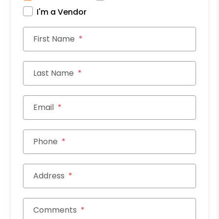
I'm a Vendor
First Name
Last Name
Email
Phone
Address
Comments