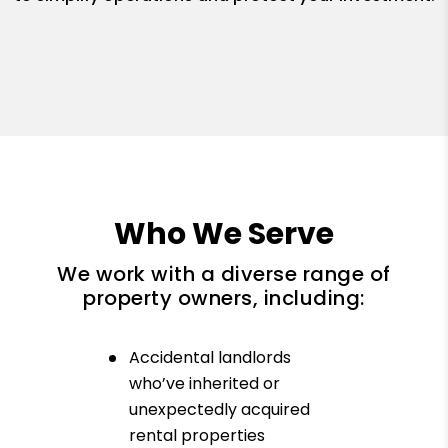
Who We Serve
We work with a diverse range of
property owners, including:
Accidental landlords
who’ve inherited or
unexpectedly acquired
rental properties