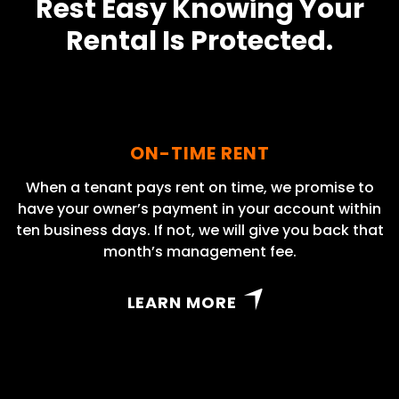
Rest Easy Knowing Your
Rental Is Protected.
ON-TIME RENT
When a tenant pays rent on time, we promise to
have your owner’s payment in your account within
ten business days. If not, we will give you back that
month’s management fee.
LEARN MORE