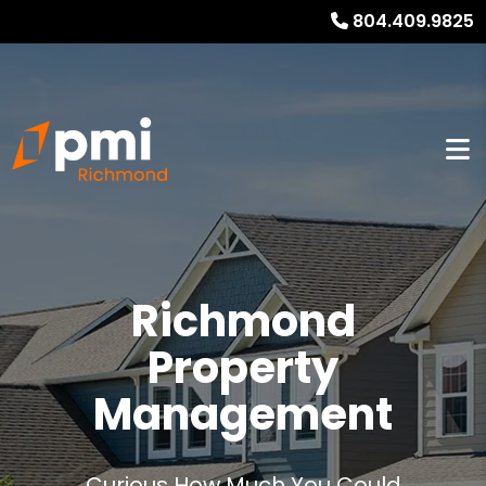
804.409.9825
Richmond
Property
Management
Curious How Much You Could