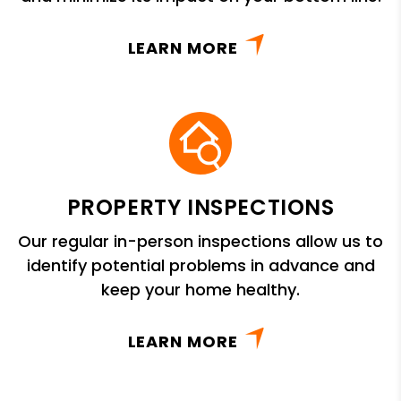
LEARN MORE
PROPERTY INSPECTIONS
Our regular in-person inspections allow us to
identify potential problems in advance and
keep your home healthy.
LEARN MORE