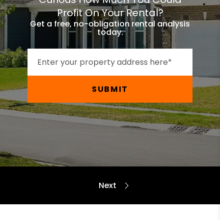
Profit On Your Rental?
Get a free, no-obligation rental analysis
today.
SUBMIT