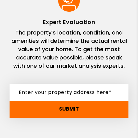
Expert Evaluation
The property’s location, condition, and
amenities will determine the actual rental
value of your home. To get the most
accurate value possible, please speak
with one of our market analysis experts.
SUBMIT