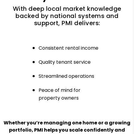
With deep local market knowledge
backed by national systems and
support, PMI delivers:
Consistent rental income
Quality tenant service
Streamlined operations
Peace of mind for
property owners
Whether you’re managing one home or a growing
portfolio, PMI helps you scale confidently and