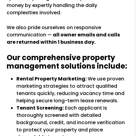
money by expertly handling the daily
complexities involved.
We also pride ourselves on responsive
communication —
all owner emails and calls
are returned within 1 business day.
Our comprehensive property
management solutions include:
Rental Property Marketing:
We use proven
marketing strategies to attract qualified
tenants quickly, reducing vacancy time and
helping secure long-term lease renewals.
Tenant Screening:
Each applicant is
thoroughly screened with detailed
background, credit, and income verification
to protect your property and place