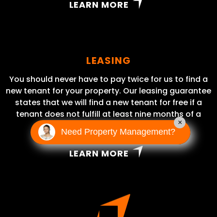
LEARN MORE
LEASING
You should never have to pay twice for us to find a
new tenant for your property. Our leasing guarantee
states that we will find a new tenant for free if a
tenant does not fulfill at least nine months of a
×
lease term.
Need Property Management?
LEARN MORE