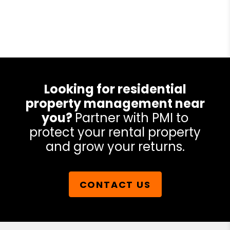
Looking for residential
property management near
you?
Partner with PMI to
protect your rental property
and grow your returns.
CONTACT US