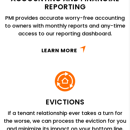
REPORTING
PMI provides accurate worry-free accounting
to owners with monthly reports and any-time
access to our reporting dashboard.
LEARN MORE
EVICTIONS
If a tenant relationship ever takes a turn for
the worse, we can process the eviction for you
and minimize its impact on your bottom line.