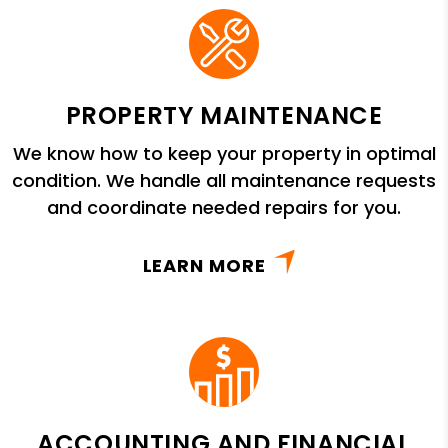
PROPERTY MAINTENANCE
We know how to keep your property in optimal
condition. We handle all maintenance requests
and coordinate needed repairs for you.
LEARN MORE
ACCOUNTING AND FINANCIAL