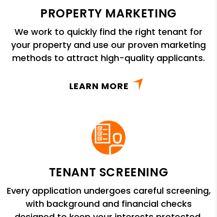
PROPERTY MARKETING
We work to quickly find the right tenant for
your property and use our proven marketing
methods to attract high-quality applicants.
LEARN MORE
TENANT SCREENING
Every application undergoes careful screening,
with background and financial checks
designed to keep your interests protected.