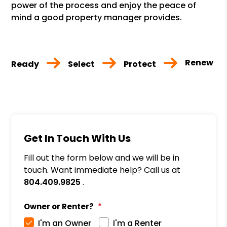
power of the process and enjoy the peace of
mind a good property manager provides.
Renew
Ready
Select
Protect
Get In Touch With Us
Fill out the form below and we will be in
touch. Want immediate help? Call us at
804.409.9825
.
Owner or Renter?
I'm an Owner
I'm a Renter