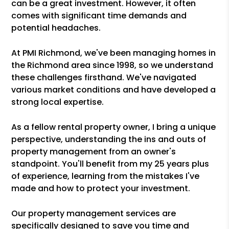
can be a great investment. However, it often
comes with significant time demands and
potential headaches.
At PMI Richmond, we've been managing homes in
the Richmond area since 1998, so we understand
these challenges firsthand. We've navigated
various market conditions and have developed a
strong local expertise.
As a fellow rental property owner, I bring a unique
perspective, understanding the ins and outs of
property management from an owner's
standpoint. You'll benefit from my 25 years plus
of experience, learning from the mistakes I've
made and how to protect your investment.
Our property management services are
specifically designed to save you time and