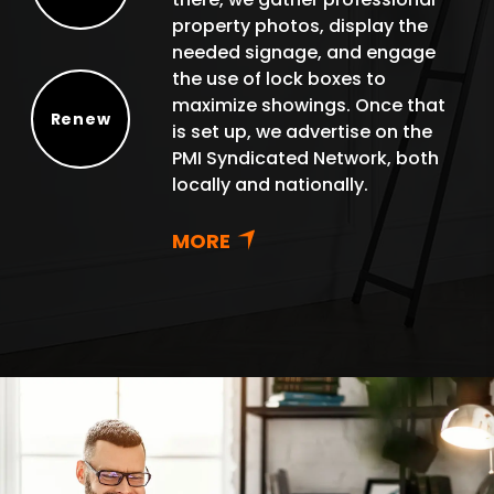
Protect
property photos, display the
needed signage, and engage
the use of lock boxes to
maximize showings. Once that
Renew
is set up, we advertise on the
Renew
PMI Syndicated Network, both
locally and nationally.