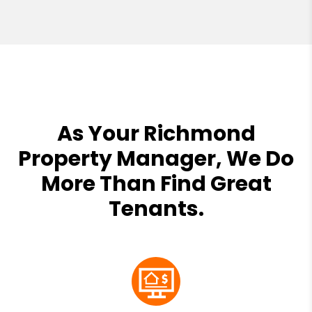
As Your Richmond
Property Manager, We Do
More Than Find Great
Tenants.