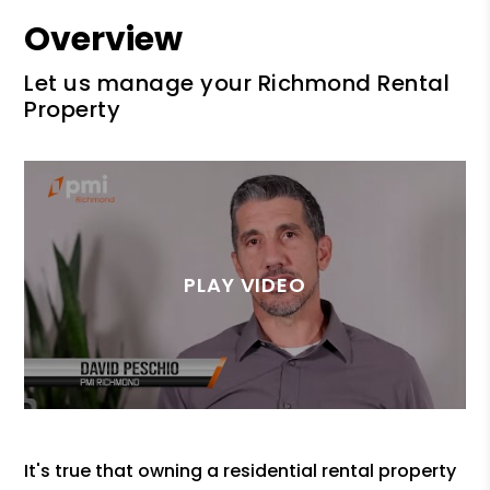
Overview
Let us manage your Richmond Rental
Property
It's true that owning a residential rental property