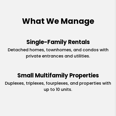
What We Manage
Single-Family Rentals
Detached homes, townhomes, and condos with
private entrances and utilities.
Small Multifamily Properties
Duplexes, triplexes, fourplexes, and properties with
up to 10 units.