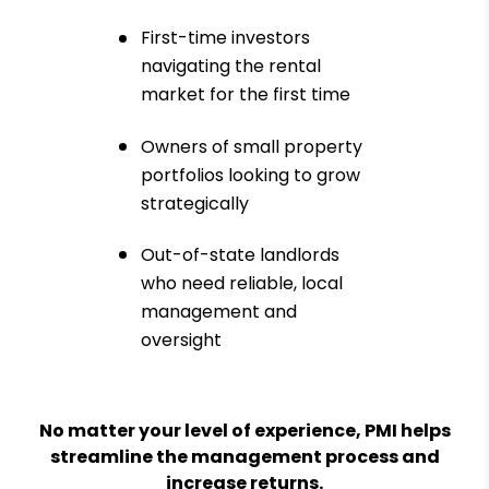
First-time investors
navigating the rental
market for the first time
Owners of small property
portfolios looking to grow
strategically
Out-of-state landlords
who need reliable, local
management and
oversight
No matter your level of experience, PMI helps
streamline the management process and
increase returns.