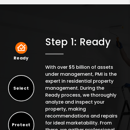
Step 1: Ready
Ready
Ready
With over $5 billion of assets
under management, PMI is the
expert in residential property
management. During the
Select
Ready process, we thoroughly
Select
analyze and inspect your
property, making
recommendations and repairs
for ideal marketability. From
Protect
there, we gather professional