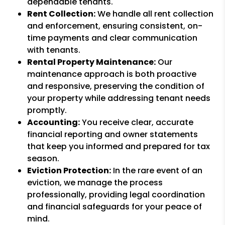
dependable tenants.
Rent Collection:
We handle all rent collection
and enforcement, ensuring consistent, on-
time payments and clear communication
with tenants.
Rental Property Maintenance:
Our
maintenance approach is both proactive
and responsive, preserving the condition of
your property while addressing tenant needs
promptly.
Accounting:
You receive clear, accurate
financial reporting and owner statements
that keep you informed and prepared for tax
season.
Eviction Protection:
In the rare event of an
eviction, we manage the process
professionally, providing legal coordination
and financial safeguards for your peace of
mind.