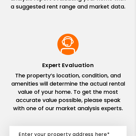
a suggested rent range and market data.
Expert Evaluation
The property’s location, condition, and
amenities will determine the actual rental
value of your home. To get the most
accurate value possible, please speak
with one of our market analysis experts.