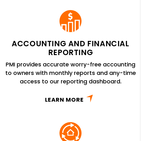
ACCOUNTING AND FINANCIAL
REPORTING
PMI provides accurate worry-free accounting
to owners with monthly reports and any-time
access to our reporting dashboard.
LEARN MORE