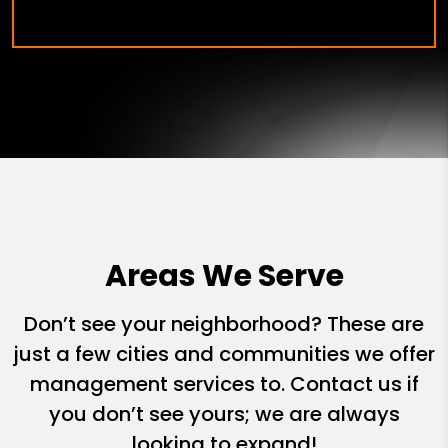
Areas We Serve
Don’t see your neighborhood? These are
just a few cities and communities we offer
management services to. Contact us if
you don’t see yours; we are always
looking to expand!