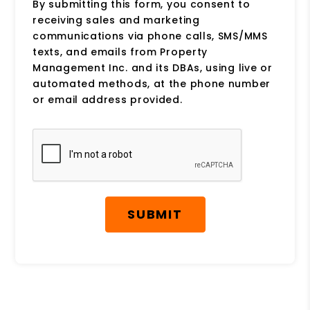
By submitting this form, you consent to
receiving sales and marketing
communications via phone calls, SMS/MMS
texts, and emails from Property
Management Inc. and its DBAs, using live or
automated methods, at the phone number
or email address provided.
Submit
SUBMIT