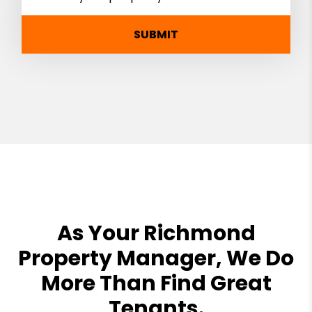
SUBMIT
As Your Richmond
Property Manager, We Do
More Than Find Great
Tenants.