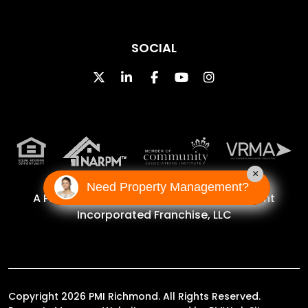
SOCIAL
Twitter
Linked In
Facebook
Youtube
Instagram
×
Need Property Management?
A Proud Franchise of
Property Management
Incorporated Franchise, LLC
Copyright 2026 PMI Richmond. All Rights Reserved.