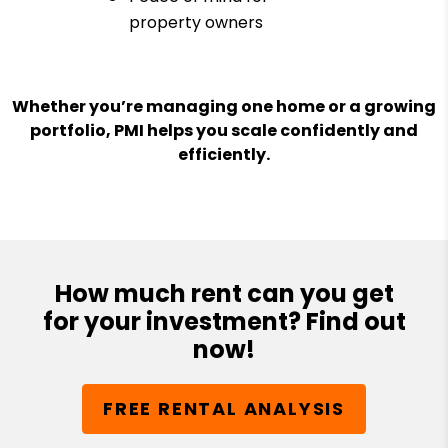
property owners
Whether you’re managing one home or a growing
portfolio, PMI helps you scale confidently and
efficiently.
How much rent can you get
for your investment? Find out
now!
FREE RENTAL ANALYSIS