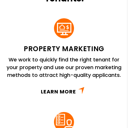
PROPERTY MARKETING
We work to quickly find the right tenant for
your property and use our proven marketing
methods to attract high-quality applicants.
LEARN MORE