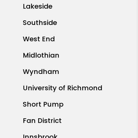
Lakeside
Southside
West End
Midlothian
Wyndham
University of Richmond
Short Pump
Fan District
Innsbrook