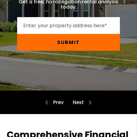
Get a free, no-obligation rental analysis
today.
SUBMIT
Comprehensive Financial