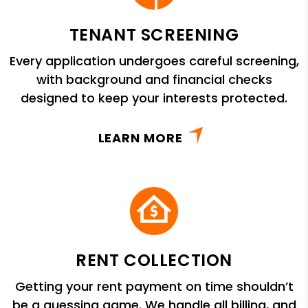
TENANT SCREENING
Every application undergoes careful screening,
with background and financial checks
designed to keep your interests protected.
LEARN MORE
RENT COLLECTION
Getting your rent payment on time shouldn’t
be a guessing game. We handle all billing, and