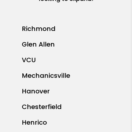
Richmond
Glen Allen
VCU
Mechanicsville
Hanover
Chesterfield
Henrico