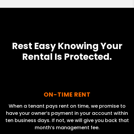
Rest Easy Knowing Your
Rental Is Protected.
ON-TIME RENT
When a tenant pays rent on time, we promise to
have your owner’s payment in your account within
ten business days. If not, we will give you back that
month’s management fee.