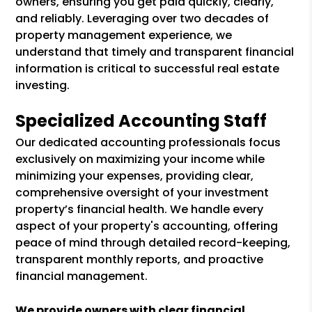
owners, ensuring you get paid quickly, clearly,
and reliably. Leveraging over two decades of
property management experience, we
understand that timely and transparent financial
information is critical to successful real estate
investing.
Specialized Accounting Staff
Our dedicated accounting professionals focus
exclusively on maximizing your income while
minimizing your expenses, providing clear,
comprehensive oversight of your investment
property’s financial health. We handle every
aspect of your property's accounting, offering
peace of mind through detailed record-keeping,
transparent monthly reports, and proactive
financial management.
We provide owners with clear financial