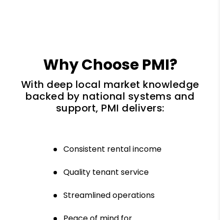
Why Choose PMI?
With deep local market knowledge
backed by national systems and
support, PMI delivers:
Consistent rental income
Quality tenant service
Streamlined operations
Peace of mind for