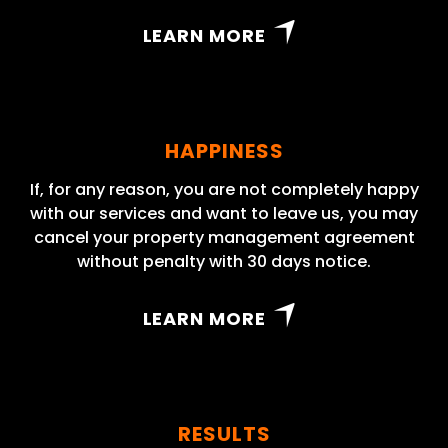
LEARN MORE
HAPPINESS
If, for any reason, you are not completely happy
with our services and want to leave us, you may
cancel your property management agreement
without penalty with 30 days notice.
LEARN MORE
RESULTS