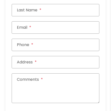
Last Name
Email
Phone
Address
Comments