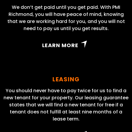
We don’t get paid until you get paid. With PMI
Richmond, you will have peace of mind, knowing
that we are working hard for you, and you will not
need to pay us until you get results.
LEARN MORE
LEASING
You should never have to pay twice for us to find a
new tenant for your property. Our leasing guarantee
states that we will find a new tenant for free if a
tenant does not fulfill at least nine months of a
lease term.