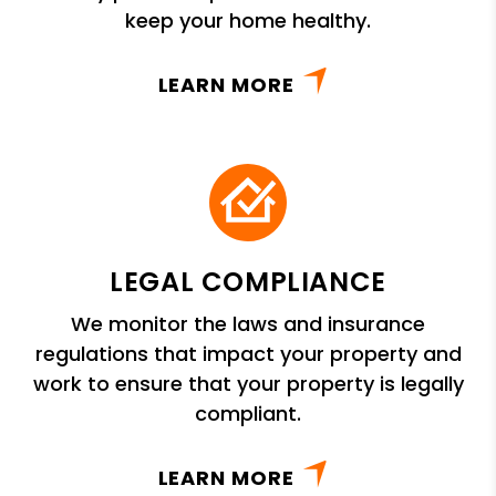
keep your home healthy.
LEARN MORE
LEGAL COMPLIANCE
We monitor the laws and insurance
regulations that impact your property and
work to ensure that your property is legally
compliant.
LEARN MORE