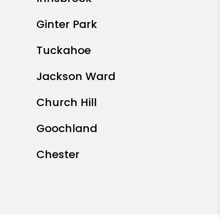
Ginter Park
Tuckahoe
Jackson Ward
Church Hill
Goochland
Chester