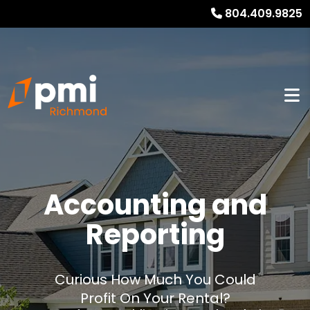
804.409.9825
Accounting and
Reporting
Curious How Much You Could
Profit On Your Rental?