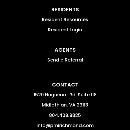
RESIDENTS
Resident Resources
Resident Login
AGENTS
Send a Referral
CONTACT
1520 Huguenot Rd. Suite 118
Midlothian
,
VA
23113
804.409.9825
info@pmirichmond.com