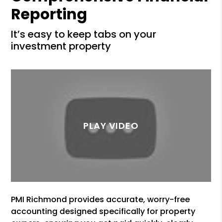
Reporting
it’s easy to keep tabs on your
investment property
PMI Richmond provides accurate, worry-free
accounting designed specifically for property