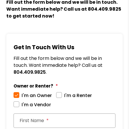
Fill out the form
and we will be in touch.
Want immediate help? Call us at
804.409.9825
to get started now!
Get In Touch With Us
Fill out the form below and we will be in
touch. Want immediate help? Call us at
804.409.9825
.
Owner or Renter?
I'm an Owner
I'm a Renter
I'm a Vendor
First Name