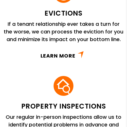
EVICTIONS
If a tenant relationship ever takes a turn for
the worse, we can process the eviction for you
and minimize its impact on your bottom line.
LEARN MORE
PROPERTY INSPECTIONS
Our regular in-person inspections allow us to
identify potential problems in advance and