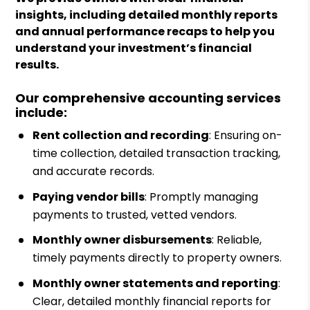
insights, including detailed monthly reports
and annual performance recaps to help you
understand your investment’s financial
results.
Our comprehensive accounting services
include:
Rent collection and recording
: Ensuring on-
time collection, detailed transaction tracking,
and accurate records.
Paying vendor bills
: Promptly managing
payments to trusted, vetted vendors.
Monthly owner disbursements
: Reliable,
timely payments directly to property owners.
Monthly owner statements and reporting
:
Clear, detailed monthly financial reports for