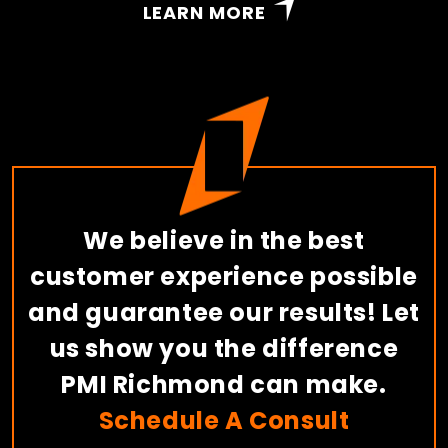
LEARN MORE
We believe in the best
customer experience possible
and guarantee our results! Let
us show you the difference
PMI Richmond can make.
Schedule A Consult