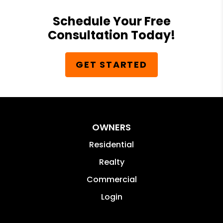
Schedule Your Free
Consultation Today!
GET STARTED
OWNERS
Residential
Realty
Commercial
Login