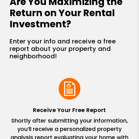
Are You Maximizing the
Return on Your Rental
Investment?
Enter your info and receive a free
report about your property and
neighborhood!
Receive Your Free Report
Shortly after submitting your information,
you’ll receive a personalized property
analysis report evaluating your home with