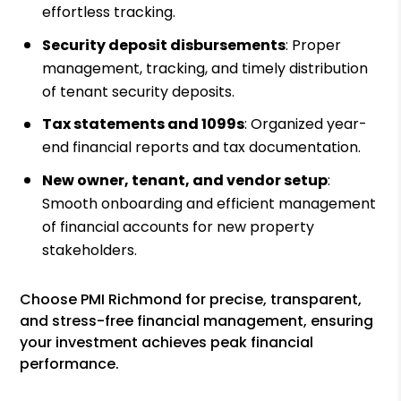
effortless tracking.
Security deposit disbursements
: Proper
management, tracking, and timely distribution
of tenant security deposits.
Tax statements and 1099s
: Organized year-
end financial reports and tax documentation.
New owner, tenant, and vendor setup
:
Smooth onboarding and efficient management
of financial accounts for new property
stakeholders.
Choose PMI Richmond for precise, transparent,
and stress-free financial management, ensuring
your investment achieves peak financial
performance.