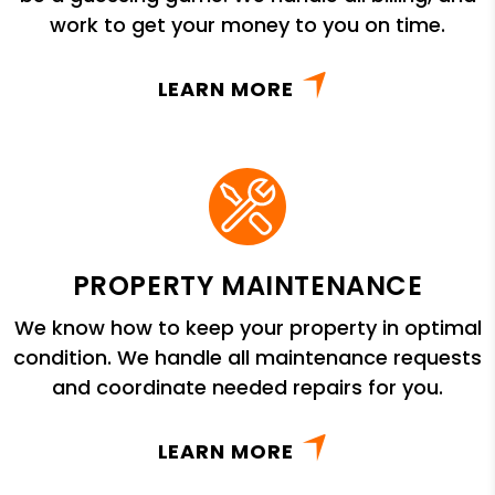
work to get your money to you on time.
LEARN MORE
PROPERTY MAINTENANCE
We know how to keep your property in optimal
condition. We handle all maintenance requests
and coordinate needed repairs for you.
LEARN MORE