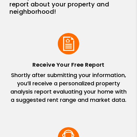
report about your property and
neighborhood!
Receive Your Free Report
Shortly after submitting your information,
you’ll receive a personalized property
analysis report evaluating your home with
a suggested rent range and market data.