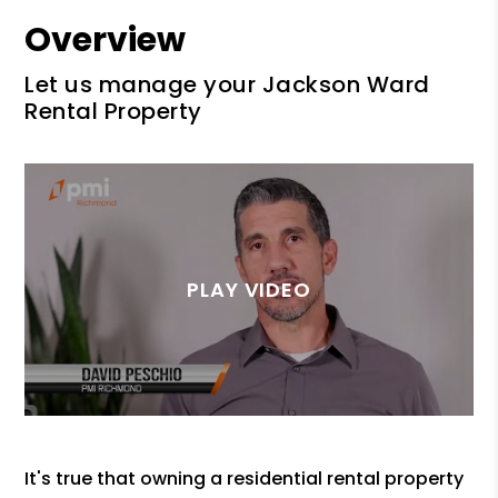
Overview
Let us manage your Jackson Ward
Rental Property
It's true that owning a residential rental property