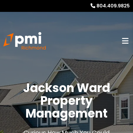
804.409.9825
Jackson Ward
Property
Management
Curious How Much You Could