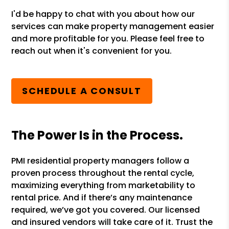
I'd be happy to chat with you about how our
services can make property management easier
and more profitable for you. Please feel free to
reach out when it's convenient for you.
SCHEDULE A CONSULT
The Power Is in the Process.
PMI residential property managers follow a
proven process throughout the rental cycle,
maximizing everything from marketability to
rental price. And if there’s any maintenance
required, we’ve got you covered. Our licensed
and insured vendors will take care of it. Trust the