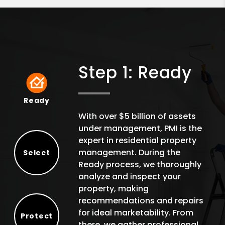
Step 1: Ready
Ready
Ready
With over $5 billion of assets
under management, PMI is the
expert in residential property
management. During the
Select
Ready process, we thoroughly
Select
analyze and inspect your
property, making
recommendations and repairs
for ideal marketability. From
Protect
there, we gather professional