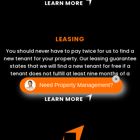
LEARN MORE
LEASING
You should never have to pay twice for us to find a
new tenant for your property. Our leasing guarantee
states that we will find a new tenant for free if a
tenant does not fulfill at least nine months of a
×
lease term.
Need Property Management?
LEARN MORE