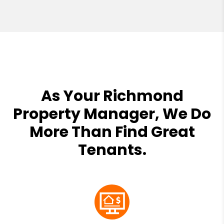
As Your Richmond
Property Manager, We Do
More Than Find Great
Tenants.