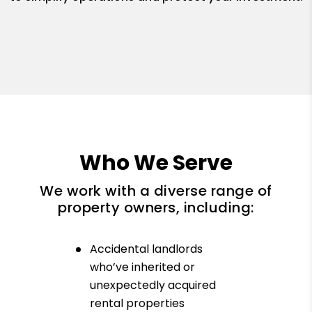
Who We Serve
We work with a diverse range of
property owners, including:
Accidental landlords
who’ve inherited or
unexpectedly acquired
rental properties