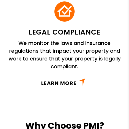
LEGAL COMPLIANCE
We monitor the laws and insurance
regulations that impact your property and
work to ensure that your property is legally
compliant.
LEARN MORE
Why Choose PMI?