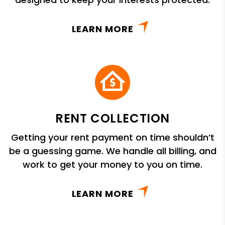
LEARN MORE
RENT COLLECTION
Getting your rent payment on time shouldn’t
be a guessing game. We handle all billing, and
work to get your money to you on time.
LEARN MORE