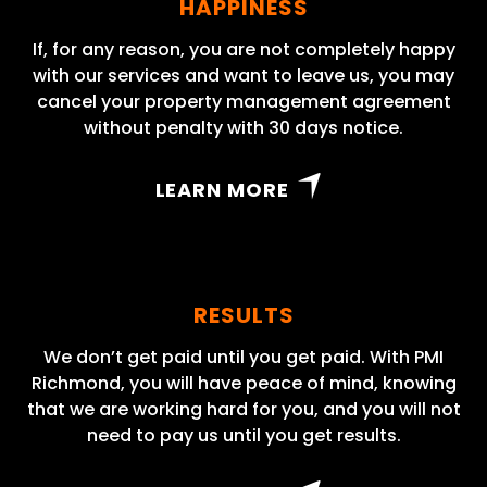
HAPPINESS
If, for any reason, you are not completely happy
with our services and want to leave us, you may
cancel your property management agreement
without penalty with 30 days notice.
LEARN MORE
RESULTS
We don’t get paid until you get paid. With PMI
Richmond, you will have peace of mind, knowing
that we are working hard for you, and you will not
need to pay us until you get results.