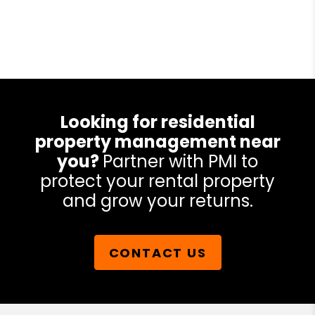
Looking for residential
property management near
you?
Partner with PMI to
protect your rental property
and grow your returns.
CONTACT US