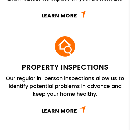
LEARN MORE
PROPERTY INSPECTIONS
Our regular in-person inspections allow us to
identify potential problems in advance and
keep your home healthy.
LEARN MORE