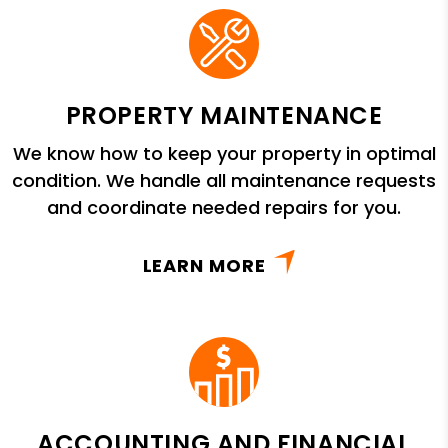
PROPERTY MAINTENANCE
We know how to keep your property in optimal
condition. We handle all maintenance requests
and coordinate needed repairs for you.
LEARN MORE
ACCOUNTING AND FINANCIAL