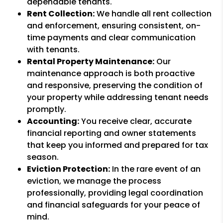
dependable tenants.
Rent Collection:
We handle all rent collection
and enforcement, ensuring consistent, on-
time payments and clear communication
with tenants.
Rental Property Maintenance:
Our
maintenance approach is both proactive
and responsive, preserving the condition of
your property while addressing tenant needs
promptly.
Accounting:
You receive clear, accurate
financial reporting and owner statements
that keep you informed and prepared for tax
season.
Eviction Protection:
In the rare event of an
eviction, we manage the process
professionally, providing legal coordination
and financial safeguards for your peace of
mind.