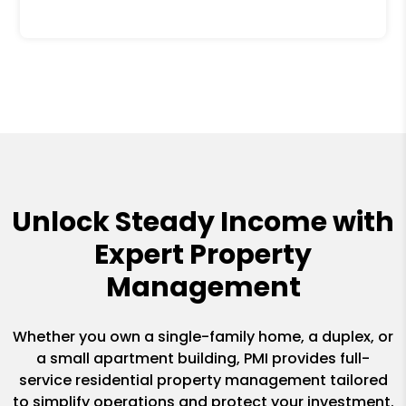
Unlock Steady Income with
Expert Property
Management
Whether you own a single-family home, a duplex, or
a small apartment building, PMI provides full-
service residential property management tailored
to simplify operations and protect your investment.