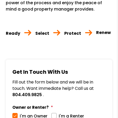
power of the process and enjoy the peace of
mind a good property manager provides.
Renew
Ready
Select
Protect
Get In Touch With Us
Fill out the form below and we will be in
touch. Want immediate help? Call us at
804.409.9825
.
Owner or Renter?
I'm an Owner
I'm a Renter