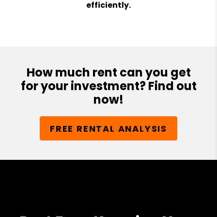
efficiently.
How much rent can you get
for your investment? Find out
now!
FREE RENTAL ANALYSIS