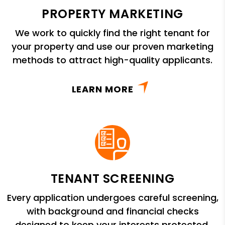
PROPERTY MARKETING
We work to quickly find the right tenant for
your property and use our proven marketing
methods to attract high-quality applicants.
LEARN MORE
TENANT SCREENING
Every application undergoes careful screening,
with background and financial checks
designed to keep your interests protected.