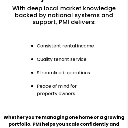
With deep local market knowledge
backed by national systems and
support, PMI delivers:
Consistent rental income
Quality tenant service
Streamlined operations
Peace of mind for
property owners
Whether you’re managing one home or a growing
portfolio, PMI helps you scale confidently and