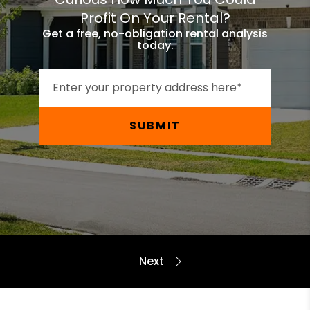
Profit On Your Rental?
Get a free, no-obligation rental analysis
today.
SUBMIT