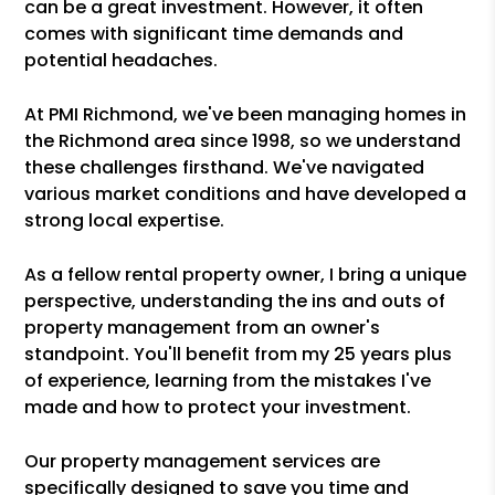
can be a great investment. However, it often
comes with significant time demands and
potential headaches.
At PMI Richmond, we've been managing homes in
the Richmond area since 1998, so we understand
these challenges firsthand. We've navigated
various market conditions and have developed a
strong local expertise.
As a fellow rental property owner, I bring a unique
perspective, understanding the ins and outs of
property management from an owner's
standpoint. You'll benefit from my 25 years plus
of experience, learning from the mistakes I've
made and how to protect your investment.
Our property management services are
specifically designed to save you time and