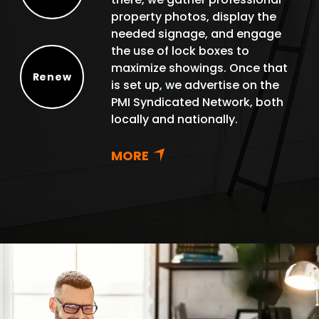
Protect
property photos, display the
needed signage, and engage
the use of lock boxes to
maximize showings. Once that
Renew
is set up, we advertise on the
Renew
PMI Syndicated Network, both
locally and nationally.