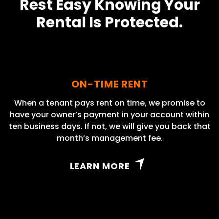
Rest Easy Knowing Your
Rental Is Protected.
ON-TIME RENT
When a tenant pays rent on time, we promise to
have your owner’s payment in your account within
ten business days. If not, we will give you back that
month’s management fee.
LEARN MORE