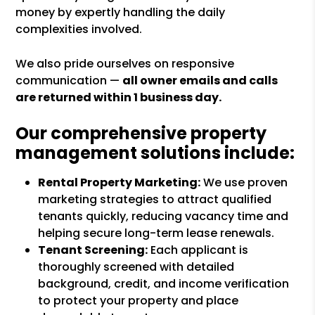
money by expertly handling the daily
complexities involved.
We also pride ourselves on responsive
communication —
all owner emails and calls
are returned within 1 business day.
Our comprehensive property
management solutions include:
Rental Property Marketing:
We use proven
marketing strategies to attract qualified
tenants quickly, reducing vacancy time and
helping secure long-term lease renewals.
Tenant Screening:
Each applicant is
thoroughly screened with detailed
background, credit, and income verification
to protect your property and place