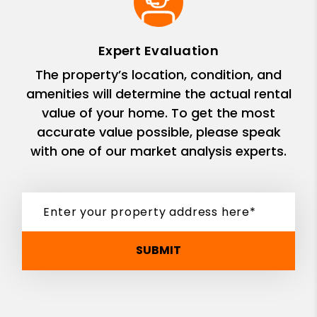
Expert Evaluation
The property’s location, condition, and
amenities will determine the actual rental
value of your home. To get the most
accurate value possible, please speak
with one of our market analysis experts.
SUBMIT