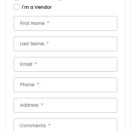
I'm a Vendor
First Name
Last Name
Email
Phone
Address
Comments