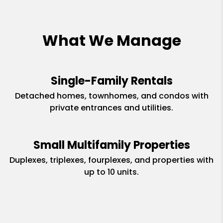
What We Manage
Single-Family Rentals
Detached homes, townhomes, and condos with
private entrances and utilities.
Small Multifamily Properties
Duplexes, triplexes, fourplexes, and properties with
up to 10 units.