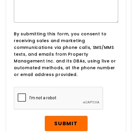
By submitting this form, you consent to
receiving sales and marketing
communications via phone calls, SMS/MMS
texts, and emails from Property
Management Inc. and its DBAs, using live or
automated methods, at the phone number
or email address provided.
Submit
SUBMIT