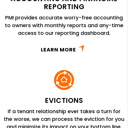
REPORTING
PMI provides accurate worry-free accounting
to owners with monthly reports and any-time
access to our reporting dashboard.
LEARN MORE
EVICTIONS
If a tenant relationship ever takes a turn for
the worse, we can process the eviction for you
and minimize its impact on your bottom line.