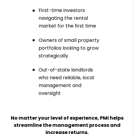
First-time investors
navigating the rental
market for the first time
Owners of small property
portfolios looking to grow
strategically
Out-of-state landlords
who need reliable, local
management and
oversight
No matter your level of experience, PMI helps
streamline the management process and
increase returns.