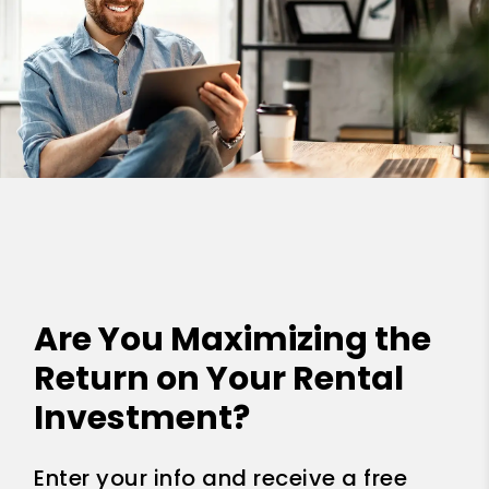
Are You Maximizing the
Return on Your Rental
Investment?
Enter your info and receive a free