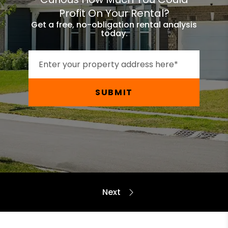
Profit On Your Rental?
Get a free, no-obligation rental analysis
today.
SUBMIT