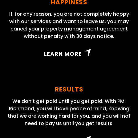
HAPPINESS
If, for any reason, you are not completely happy
with our services and want to leave us, you may
cancel your property management agreement
without penalty with 30 days notice.
LEARN MORE
RESULTS
We don’t get paid until you get paid. With PMI
Richmond, you will have peace of mind, knowing
that we are working hard for you, and you will not
need to pay us until you get results.