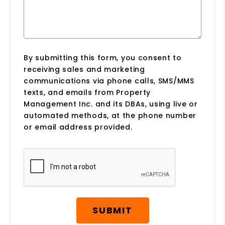
By submitting this form, you consent to
receiving sales and marketing
communications via phone calls, SMS/MMS
texts, and emails from Property
Management Inc. and its DBAs, using live or
automated methods, at the phone number
or email address provided.
Submit
SUBMIT