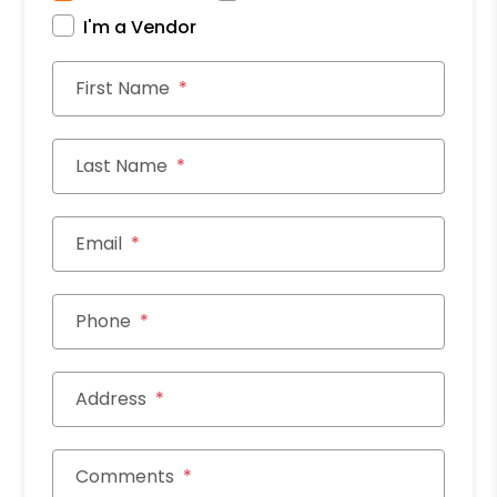
I'm a Vendor
First Name
Last Name
Email
Phone
Address
Comments