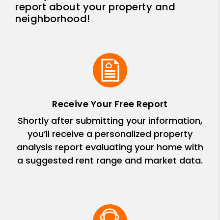
report about your property and
neighborhood!
Receive Your Free Report
Shortly after submitting your information,
you’ll receive a personalized property
analysis report evaluating your home with
a suggested rent range and market data.