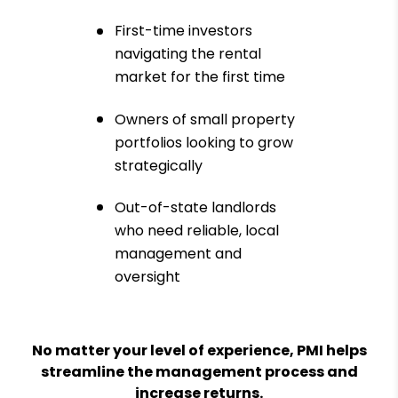
First-time investors
navigating the rental
market for the first time
Owners of small property
portfolios looking to grow
strategically
Out-of-state landlords
who need reliable, local
management and
oversight
No matter your level of experience, PMI helps
streamline the management process and
increase returns.