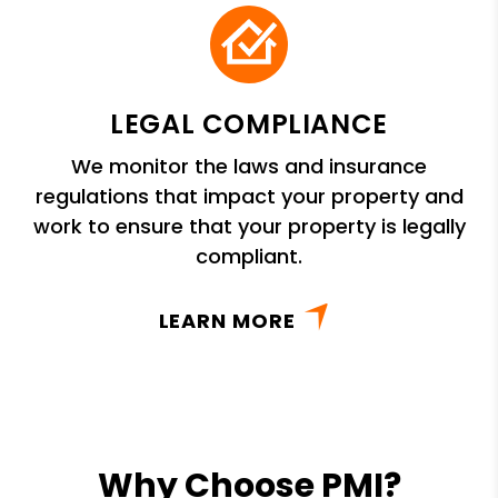
LEGAL COMPLIANCE
We monitor the laws and insurance
regulations that impact your property and
work to ensure that your property is legally
compliant.
LEARN MORE
Why Choose PMI?