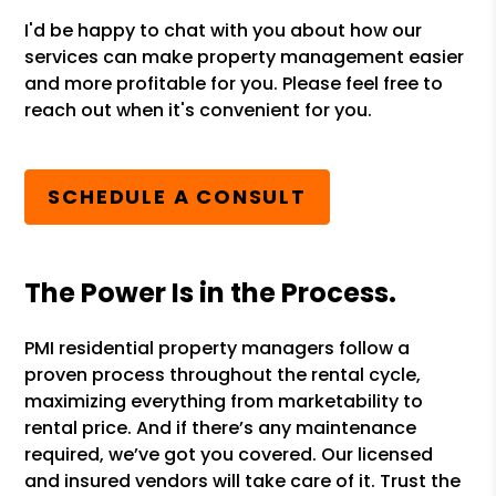
I'd be happy to chat with you about how our
services can make property management easier
and more profitable for you. Please feel free to
reach out when it's convenient for you.
SCHEDULE A CONSULT
The Power Is in the Process.
PMI residential property managers follow a
proven process throughout the rental cycle,
maximizing everything from marketability to
rental price. And if there’s any maintenance
required, we’ve got you covered. Our licensed
and insured vendors will take care of it. Trust the