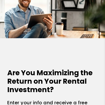
Are You Maximizing the
Return on Your Rental
Investment?
Enter your info and receive a free