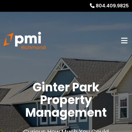
804.409.9825
Ginter Park
Property
Management
Curious How Much You Could