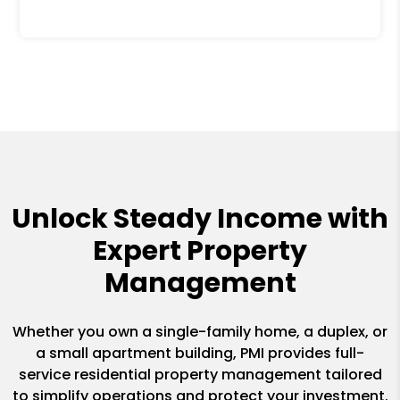
Unlock Steady Income with
Expert Property
Management
Whether you own a single-family home, a duplex, or
a small apartment building, PMI provides full-
service residential property management tailored
to simplify operations and protect your investment.