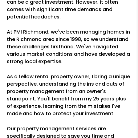
can be a great investment. However, it often
comes with significant time demands and
potential headaches.
At PMI Richmond, we've been managing homes in
the Richmond area since 1998, so we understand
these challenges firsthand. We've navigated
various market conditions and have developed a
strong local expertise.
As a fellow rental property owner, I bring a unique
perspective, understanding the ins and outs of
property management from an owner's
standpoint. You'll benefit from my 25 years plus
of experience, learning from the mistakes I've
made and how to protect your investment.
Our property management services are
specifically designed to save you time and