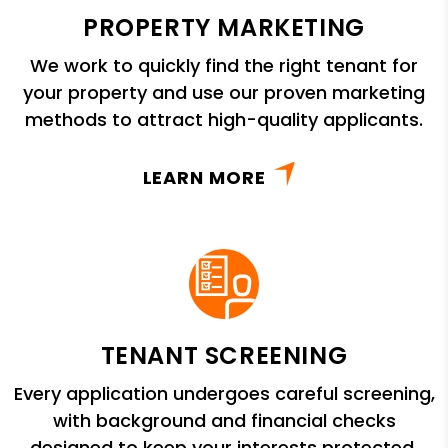
PROPERTY MARKETING
We work to quickly find the right tenant for
your property and use our proven marketing
methods to attract high-quality applicants.
LEARN MORE
TENANT SCREENING
Every application undergoes careful screening,
with background and financial checks
designed to keep your interests protected.