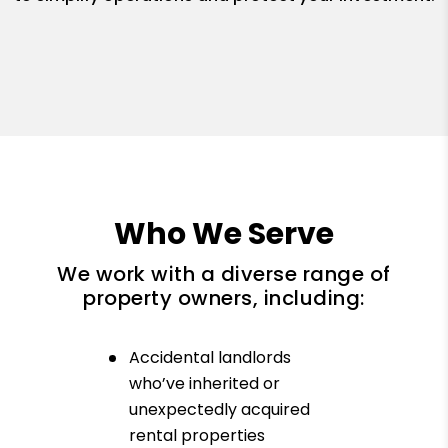
Who We Serve
We work with a diverse range of
property owners, including:
Accidental landlords
who’ve inherited or
unexpectedly acquired
rental properties