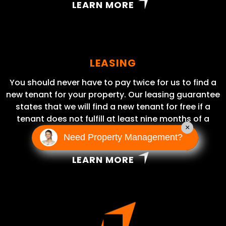
LEARN MORE
LEASING
You should never have to pay twice for us to find a
new tenant for your property. Our leasing guarantee
states that we will find a new tenant for free if a
tenant does not fulfill at least nine months of a
×
lease term.
Need Property Management?
LEARN MORE