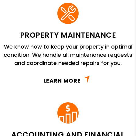
PROPERTY MAINTENANCE
We know how to keep your property in optimal
condition. We handle all maintenance requests
and coordinate needed repairs for you.
LEARN MORE
ACCOUNTING AND FINANCIAL