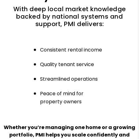
With deep local market knowledge
backed by national systems and
support, PMI delivers:
Consistent rental income
Quality tenant service
Streamlined operations
Peace of mind for
property owners
Whether you’re managing one home or a growing
portfolio, PMI helps you scale confidently and