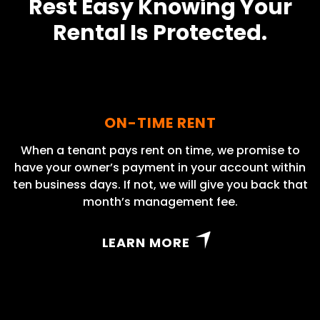
Rest Easy Knowing Your
Rental Is Protected.
ON-TIME RENT
When a tenant pays rent on time, we promise to
have your owner’s payment in your account within
ten business days. If not, we will give you back that
month’s management fee.
LEARN MORE