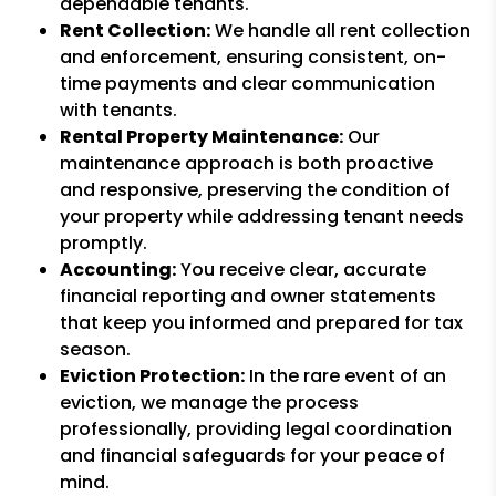
dependable tenants.
Rent Collection:
We handle all rent collection
and enforcement, ensuring consistent, on-
time payments and clear communication
with tenants.
Rental Property Maintenance:
Our
maintenance approach is both proactive
and responsive, preserving the condition of
your property while addressing tenant needs
promptly.
Accounting:
You receive clear, accurate
financial reporting and owner statements
that keep you informed and prepared for tax
season.
Eviction Protection:
In the rare event of an
eviction, we manage the process
professionally, providing legal coordination
and financial safeguards for your peace of
mind.