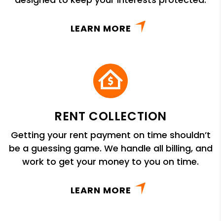
LEARN MORE
RENT COLLECTION
Getting your rent payment on time shouldn’t
be a guessing game. We handle all billing, and
work to get your money to you on time.
LEARN MORE