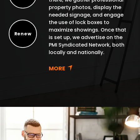
Protect
property photos, display the
needed signage, and engage
the use of lock boxes to
maximize showings. Once that
Renew
is set up, we advertise on the
Renew
PMI Syndicated Network, both
locally and nationally.