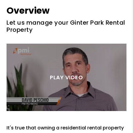
Overview
Let us manage your Ginter Park Rental
Property
It's true that owning a residential rental property