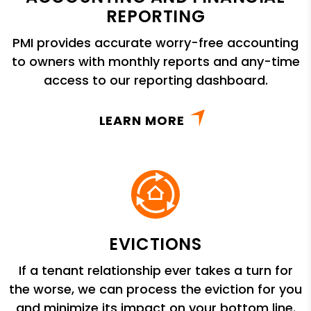
REPORTING
PMI provides accurate worry-free accounting
to owners with monthly reports and any-time
access to our reporting dashboard.
LEARN MORE
EVICTIONS
If a tenant relationship ever takes a turn for
the worse, we can process the eviction for you
and minimize its impact on your bottom line.