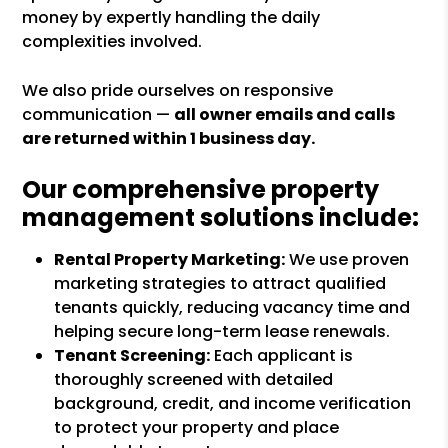
money by expertly handling the daily
complexities involved.
We also pride ourselves on responsive
communication —
all owner emails and calls
are returned within 1 business day.
Our comprehensive property
management solutions include:
Rental Property Marketing:
We use proven
marketing strategies to attract qualified
tenants quickly, reducing vacancy time and
helping secure long-term lease renewals.
Tenant Screening:
Each applicant is
thoroughly screened with detailed
background, credit, and income verification
to protect your property and place