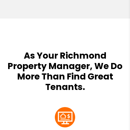
As Your Richmond
Property Manager, We Do
More Than Find Great
Tenants.