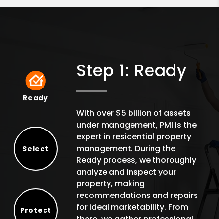
Step 1: Ready
Ready
Ready
With over $5 billion of assets
under management, PMI is the
expert in residential property
management. During the
Select
Ready process, we thoroughly
Select
analyze and inspect your
property, making
recommendations and repairs
for ideal marketability. From
Protect
there, we gather professional