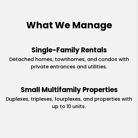
What We Manage
Single-Family Rentals
Detached homes, townhomes, and condos with
private entrances and utilities.
Small Multifamily Properties
Duplexes, triplexes, fourplexes, and properties with
up to 10 units.