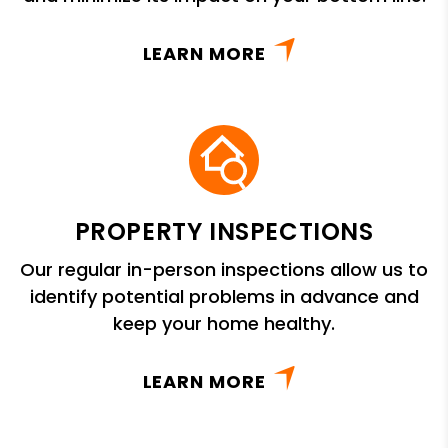
LEARN MORE
PROPERTY INSPECTIONS
Our regular in-person inspections allow us to
identify potential problems in advance and
keep your home healthy.
LEARN MORE