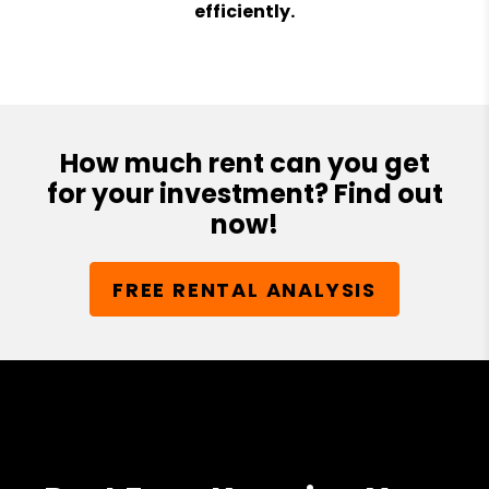
efficiently.
How much rent can you get
for your investment? Find out
now!
FREE RENTAL ANALYSIS