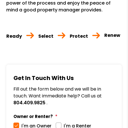
power of the process and enjoy the peace of
mind a good property manager provides.
Renew
Ready
Select
Protect
Get In Touch With Us
Fill out the form below and we will be in
touch. Want immediate help? Call us at
804.409.9825
.
Owner or Renter?
I'm an Owner
I'm a Renter