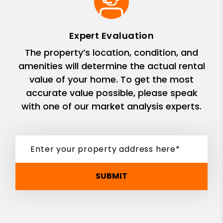
Expert Evaluation
The property’s location, condition, and
amenities will determine the actual rental
value of your home. To get the most
accurate value possible, please speak
with one of our market analysis experts.
SUBMIT