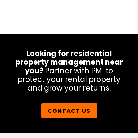
Looking for residential
property management near
you?
Partner with PMI to
protect your rental property
and grow your returns.
CONTACT US