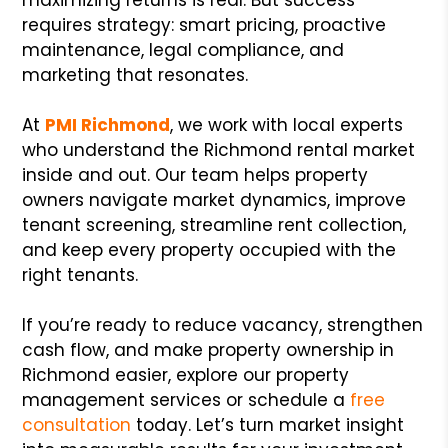
requires strategy: smart pricing, proactive
maintenance, legal compliance, and
marketing that resonates.
At
PMI Richmond
, we work with local experts
who understand the Richmond rental market
inside and out. Our team helps property
owners navigate market dynamics, improve
tenant screening, streamline rent collection,
and keep every property occupied with the
right tenants.
If you’re ready to reduce vacancy, strengthen
cash flow, and make property ownership in
Richmond easier, explore our property
management services or schedule a
free
consultation
today. Let’s turn market insight