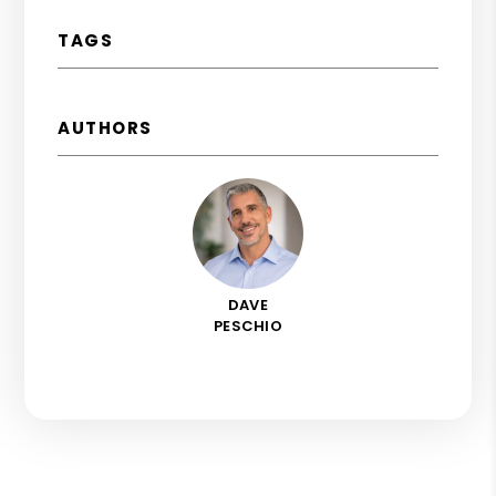
TAGS
AUTHORS
DAVE
PESCHIO