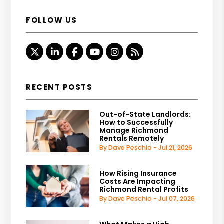
FOLLOW US
Twitter
Linked In
Facebook
Youtube
Instagram
RSS
RECENT POSTS
Out-of-State Landlords:
How to Successfully
Manage Richmond
Rentals Remotely
By Dave Peschio - Jul 21, 2026
How Rising Insurance
Costs Are Impacting
Richmond Rental Profits
By Dave Peschio - Jul 07, 2026