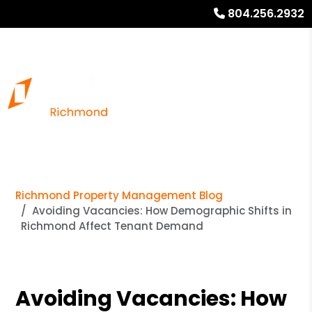
804.256.2932
Richmond Property Management Blog
Avoiding Vacancies: How Demographic Shifts in
Richmond Affect Tenant Demand
Avoiding Vacancies: How