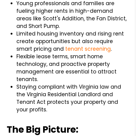
Young professionals and families are
fueling higher rents in high-demand
areas like Scott's Addition, the Fan District,
and Short Pump.
Limited housing inventory and rising rent
create opportunities but also require
smart pricing and
tenant screening
.
Flexible lease terms, smart home
technology, and proactive property
management are essential to attract
tenants.
Staying compliant with Virginia law and
the Virginia Residential Landlord and
Tenant Act protects your property and
your profits.
The Big Picture: