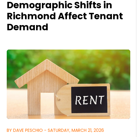
Demographic Shifts in
Richmond Affect Tenant
Demand
BY DAVE PESCHIO - SATURDAY, MARCH 21, 2026