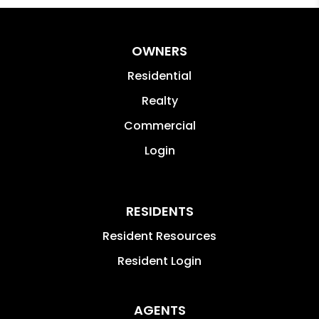
OWNERS
Residential
Realty
Commercial
Login
RESIDENTS
Resident Resources
Resident Login
AGENTS