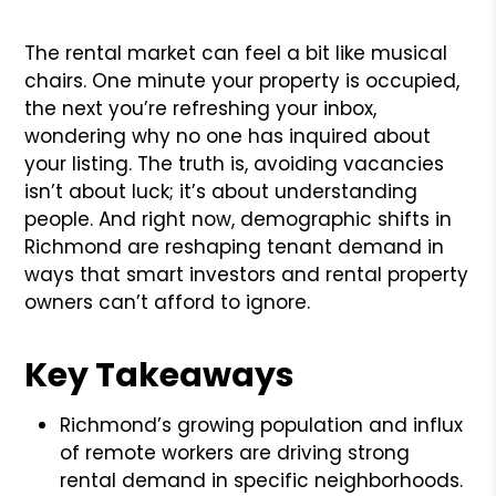
The rental market can feel a bit like musical
chairs. One minute your property is occupied,
the next you’re refreshing your inbox,
wondering why no one has inquired about
your listing. The truth is, avoiding vacancies
isn’t about luck; it’s about understanding
people. And right now, demographic shifts in
Richmond are reshaping tenant demand in
ways that smart investors and rental property
owners can’t afford to ignore.
Key Takeaways
Richmond’s growing population and influx
of remote workers are driving strong
rental demand in specific neighborhoods.