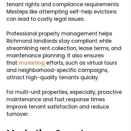
tenant rights and compliance requirements.
Missteps like attempting self-help evictions
can lead to costly legal issues.
Professional property management helps
Richmond landlords stay compliant while
streamlining rent collection, lease terms, and
maintenance planning. It also ensures
that
marketing
efforts, such as virtual tours
and neighborhood-specific campaigns,
attract high-quality tenants quickly.
For multi-unit properties, especially, proactive
maintenance and fast response times
improve tenant satisfaction and reduce
turnover.