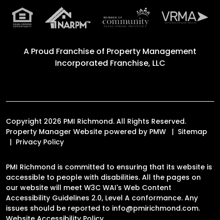
A Proud Franchise of
Property Management
Incorporated Franchise, LLC
Copyright 2026 PMI Richmond. All Rights Reserved.
Property Manager Website powered by
PMW
Sitemap
Privacy Policy
PMI Richmond is committed to ensuring that its website is
accessible to people with disabilities. All the pages on
our website will meet W3C WAI's Web Content
Accessibility Guidelines 2.0, Level A conformance. Any
issues should be reported to
info@pmirichmond.com
.
Website Accessibility Policy