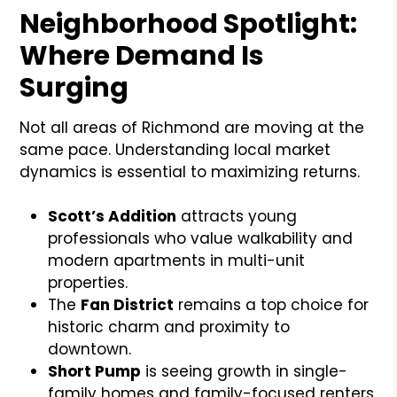
Neighborhood Spotlight:
Where Demand Is
Surging
Not all areas of Richmond are moving at the
same pace. Understanding local market
dynamics is essential to maximizing returns.
Scott’s Addition
attracts young
professionals who value walkability and
modern apartments in multi-unit
properties.
The
Fan District
remains a top choice for
historic charm and proximity to
downtown.
Short Pump
is seeing growth in single-
family homes and family-focused renters