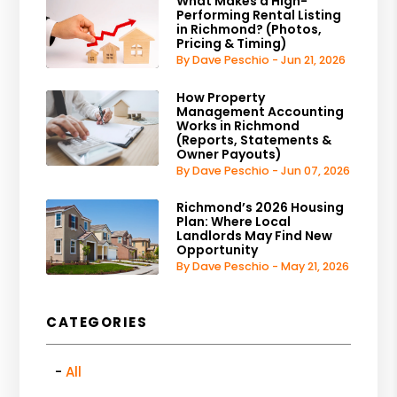
What Makes a High-
Performing Rental Listing
in Richmond? (Photos,
Pricing & Timing)
By Dave Peschio - Jun 21, 2026
How Property
Management Accounting
Works in Richmond
(Reports, Statements &
Owner Payouts)
By Dave Peschio - Jun 07, 2026
Richmond’s 2026 Housing
Plan: Where Local
Landlords May Find New
Opportunity
By Dave Peschio - May 21, 2026
CATEGORIES
All