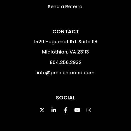
Send a Referral
CONTACT
1520 Huguenot Rd. Suite 118
Midlothian
,
VA
23113
804.256.2932
info@pmirichmond.com
SOCIAL
Twitter
Linked In
Facebook
Youtube
Instagram