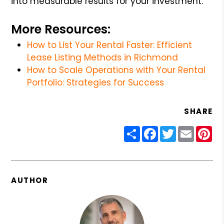
into measurable results for your investment.
More Resources:
How to List Your Rental Faster: Efficient
Lease Listing Methods in Richmond
How to Scale Operations with Your Rental
Portfolio: Strategies for Success
SHARE
Share
Facebook
Twitter
Email
Pin
AUTHOR