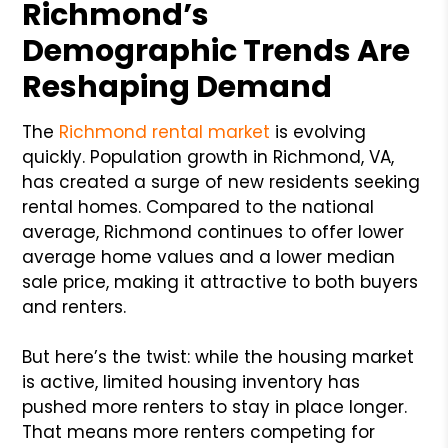
Richmond’s
Demographic Trends Are
Reshaping Demand
The
Richmond rental market
is evolving
quickly. Population growth in Richmond, VA,
has created a surge of new residents seeking
rental homes. Compared to the national
average, Richmond continues to offer lower
average home values and a lower median
sale price, making it attractive to both buyers
and renters.
But here’s the twist: while the housing market
is active, limited housing inventory has
pushed more renters to stay in place longer.
That means more renters competing for