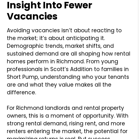
Insight Into Fewer
Vacancies
Avoiding vacancies isn’t about reacting to
the market; it’s about anticipating it.
Demographic trends, market shifts, and
sustained demand are all shaping how rental
homes perform in Richmond. From young
professionals in Scott’s Addition to families in
Short Pump, understanding who your tenants
are and what they value makes all the
difference.
For Richmond landlords and rental property
owners, this is a moment of opportunity. With
strong rental demand, rising rent, and more
renters entering the market, the potential for
maximizing returns is real. But success