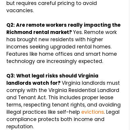
but requires careful pricing to avoid
vacancies.
Q2: Are remote workers really impacting the
Richmond rental market?
Yes. Remote work
has brought new residents with higher
incomes seeking upgraded rental homes.
Features like home offices and smart home
technology are increasingly expected.
Q3: What legal risks should Virginia
landlords watch for?
Virginia landlords must
comply with the Virginia Residential Landlord
and Tenant Act. This includes proper lease
terms, respecting tenant rights, and avoiding
illegal practices like self-help
evictions
. Legal
compliance protects both income and
reputation.