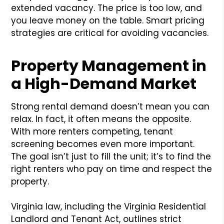
extended vacancy. The price is too low, and
you leave money on the table. Smart pricing
strategies are critical for avoiding vacancies.
Property Management in
a High-Demand Market
Strong rental demand doesn’t mean you can
relax. In fact, it often means the opposite.
With more renters competing, tenant
screening becomes even more important.
The goal isn’t just to fill the unit; it’s to find the
right renters who pay on time and respect the
property.
Virginia law, including the Virginia Residential
Landlord and Tenant Act, outlines strict