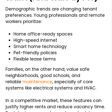
Demographic trends are changing tenant
preferences. Young professionals and remote
workers prioritize:
Home office-ready spaces
High-speed internet
Smart home technology
Pet-friendly policies
Flexible lease terms
Families, on the other hand, value safe
neighborhoods, good schools, and
reliable
maintenance
, especially of core
systems like electrical systems and HVAC.
In a competitive market, these features can
justify higher rents and reduce vacancy time.