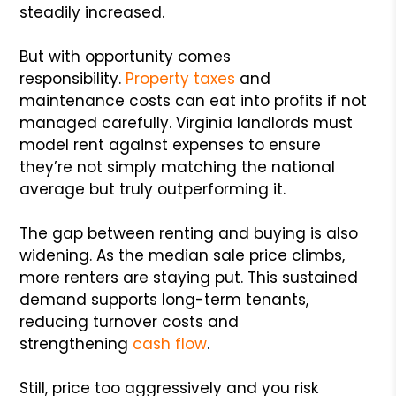
steadily increased.
But with opportunity comes
responsibility.
Property taxes
and
maintenance costs can eat into profits if not
managed carefully. Virginia landlords must
model rent against expenses to ensure
they’re not simply matching the national
average but truly outperforming it.
The gap between renting and buying is also
widening. As the median sale price climbs,
more renters are staying put. This sustained
demand supports long-term tenants,
reducing turnover costs and
strengthening
cash flow
.
Still, price too aggressively and you risk