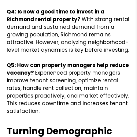
Q4: Is now a good time to invest in a
Richmond rental property?
With strong rental
demand and sustained demand from a
growing population, Richmond remains
attractive. However, analyzing neighborhood-
level market dynamics is key before investing.
Q5: How can property managers help reduce
vacancy?
Experienced property managers
improve tenant screening, optimize rental
rates, handle rent collection, maintain
properties proactively, and market effectively.
This reduces downtime and increases tenant
satisfaction.
Turning Demographic