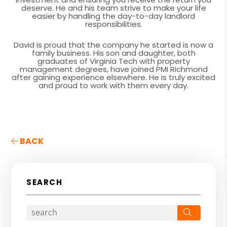
deserve. He and his team strive to make your life
easier by handling the day-to-day landlord
responsibilities.
David is proud that the company he started is now a
family business. His son and daughter, both
graduates of Virginia Tech with property
management degrees, have joined PMI Richmond
after gaining experience elsewhere. He is truly excited
and proud to work with them every day.
BACK
SEARCH
Search