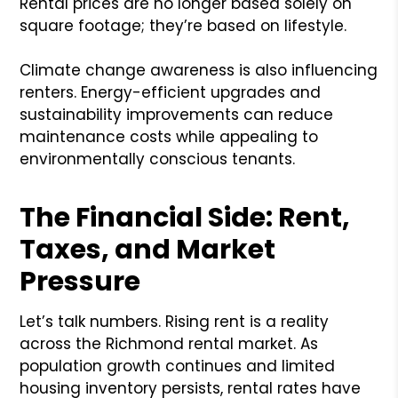
Rental prices are no longer based solely on
square footage; they’re based on lifestyle.
Climate change awareness is also influencing
renters. Energy-efficient upgrades and
sustainability improvements can reduce
maintenance costs while appealing to
environmentally conscious tenants.
The Financial Side: Rent,
Taxes, and Market
Pressure
Let’s talk numbers. Rising rent is a reality
across the Richmond rental market. As
population growth continues and limited
housing inventory persists, rental rates have