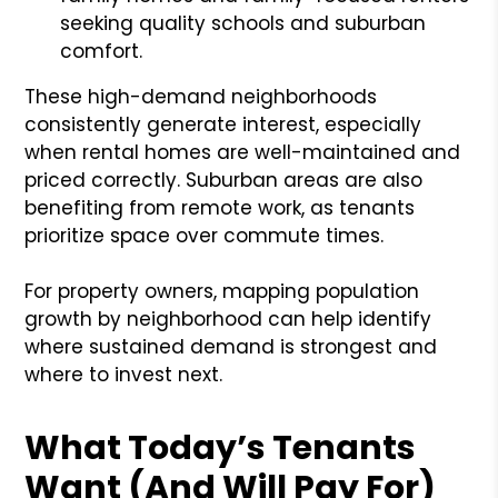
seeking quality schools and suburban
comfort.
These high-demand neighborhoods
consistently generate interest, especially
when rental homes are well-maintained and
priced correctly. Suburban areas are also
benefiting from remote work, as tenants
prioritize space over commute times.
For property owners, mapping population
growth by neighborhood can help identify
where sustained demand is strongest and
where to invest next.
What Today’s Tenants
Want (And Will Pay For)