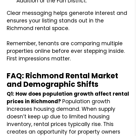
Addition or the Fan District.
Clear messaging helps generate interest and
ensures your listing stands out in the
Richmond rental space.
Remember, tenants are comparing multiple
properties online before ever stepping inside.
First impressions matter.
FAQ: Richmond Rental Market
and Demographic Shifts
Q1: How does population growth affect rental
prices in Richmond?
Population growth
increases housing demand. When supply
doesn’t keep up due to limited housing
inventory, rental prices typically rise. This
creates an opportunity for property owners