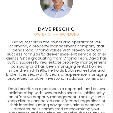
DAVE PESCHIO
OWNER OF PMI RICHMOND
David Peschio is the owner and operator of PMI
Richmond, a property management company that
blends local Virginia values with proven national
success formulas to deliver excellent service to thier
clients. Since graduating from Virginia Tech, David has
built a successful real estate property management
company and has been managing rental homes
since the mid-1990s. He holds both real estate and
broker licenses, with 15 years of experience managing
properties for other investors, in addition to his own.
David prioritizes a partnership approach and enjoys
collaborating with owners who share his philosophy
on effective property management. Their systems
keep clients connected and informed, regardless of
their location. Having navigated various economic
climates, he is committed to maximizing your
investment and ensuring you receive the return you