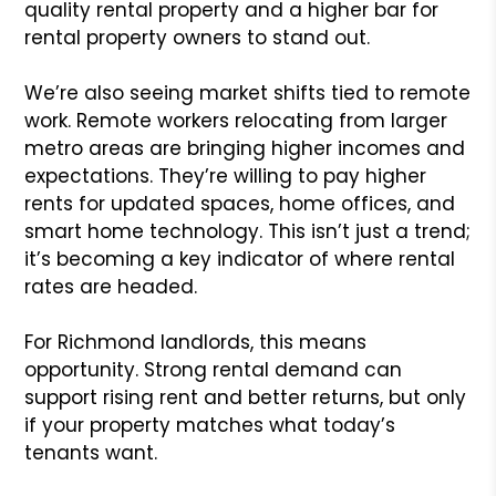
quality rental property and a higher bar for
rental property owners to stand out.
We’re also seeing market shifts tied to remote
work. Remote workers relocating from larger
metro areas are bringing higher incomes and
expectations. They’re willing to pay higher
rents for updated spaces, home offices, and
smart home technology. This isn’t just a trend;
it’s becoming a key indicator of where rental
rates are headed.
For Richmond landlords, this means
opportunity. Strong rental demand can
support rising rent and better returns, but only
if your property matches what today’s
tenants want.