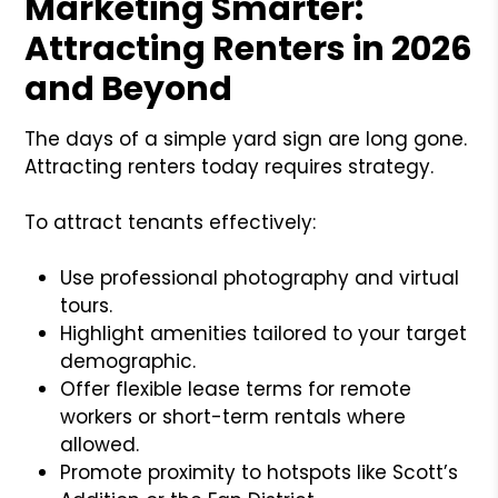
Marketing Smarter:
Attracting Renters in 2026
and Beyond
The days of a simple yard sign are long gone.
Attracting renters today requires strategy.
To attract tenants effectively:
Use professional photography and virtual
tours.
Highlight amenities tailored to your target
demographic.
Offer flexible lease terms for remote
workers or short-term rentals where
allowed.
Promote proximity to hotspots like Scott’s