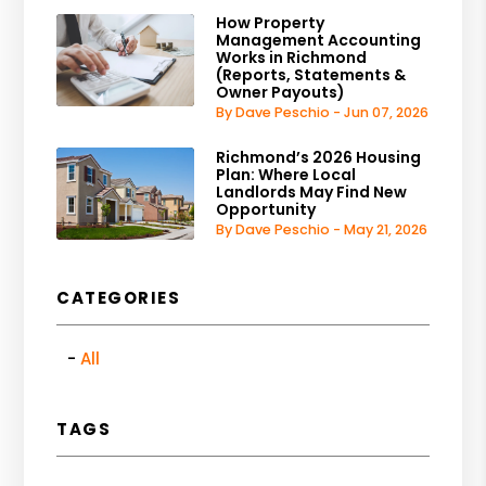
How Property
Management Accounting
Works in Richmond
(Reports, Statements &
Owner Payouts)
By Dave Peschio - Jun 07, 2026
Richmond’s 2026 Housing
Plan: Where Local
Landlords May Find New
Opportunity
By Dave Peschio - May 21, 2026
CATEGORIES
All
TAGS