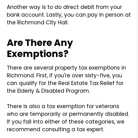
Another way is to do direct debit from your
bank account. Lastly, you can pay in person at
the Richmond City Hall.
Are There Any
Exemptions?
There are several property tax exemptions in
Richmond. First, if you're over sixty-five, you
can qualify for the Real Estate Tax Relief for
the Elderly & Disabled Program.
There is also a tax exemption for veterans
who are temporarily or permanently disabled.
If you fall into either of these categories, we
recommend consulting a tax expert.