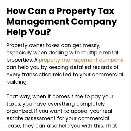
How Can a Property Tax
Management Company
Help You?
Property owner taxes can get messy,
especially when dealing with multiple rental
properties. A
property management company
can help you by keeping detailed records of
every transaction related to your commercial
building.
That way, when it comes time to pay your
taxes, you have everything completely
organized. If you want to appeal your real
estate assessment for your commercial
lease, they can also help you with this. That