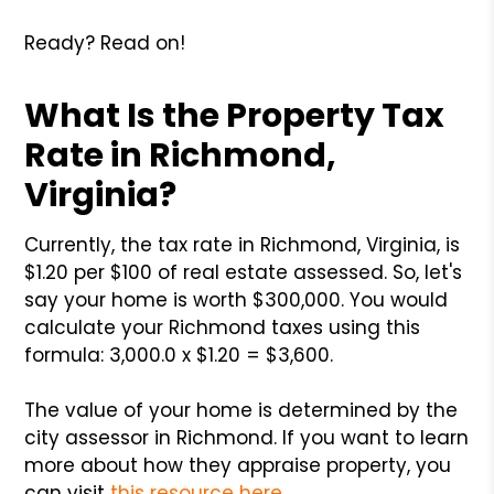
Ready? Read on!
What Is the Property Tax
Rate in Richmond,
Virginia?
Currently, the tax rate in Richmond, Virginia, is
$1.20 per $100 of real estate assessed. So, let's
say your home is worth $300,000. You would
calculate your Richmond taxes using this
formula: 3,000.0 x $1.20 = $3,600.
The value of your home is determined by the
city assessor in Richmond. If you want to learn
more about how they appraise property, you
can visit
this resource here
.