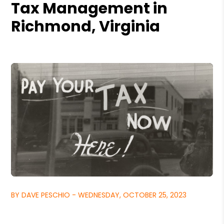
Tax Management in
Richmond, Virginia
BY DAVE PESCHIO - WEDNESDAY, OCTOBER 25, 2023