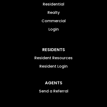
Residential
Realty
Commercial
Login
RESIDENTS
Resident Resources
Resident Login
AGENTS
Send a Referral