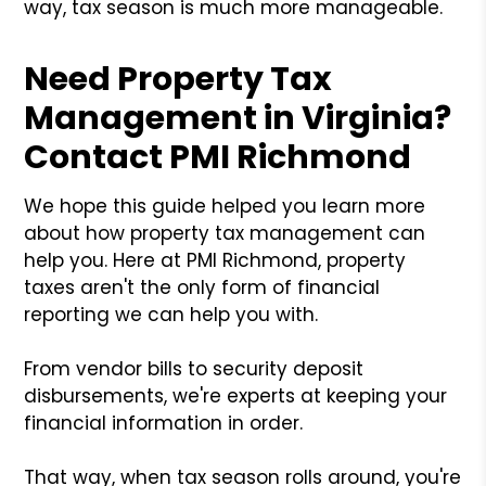
way, tax season is much more manageable.
Need Property Tax
Management in Virginia?
Contact PMI Richmond
We hope this guide helped you learn more
about how property tax management can
help you. Here at PMI Richmond, property
taxes aren't the only form of financial
reporting we can help you with.
From vendor bills to security deposit
disbursements, we're experts at keeping your
financial information in order.
That way, when tax season rolls around, you're