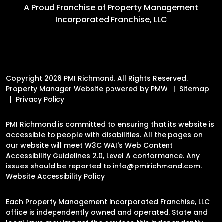
A Proud Franchise of
Property Management
Incorporated Franchise, LLC
Copyright 2026 PMI Richmond. All Rights Reserved.
Property Manager Website powered by
PMW
Sitemap
Privacy Policy
PMI Richmond is committed to ensuring that its website is
accessible to people with disabilities. All the pages on
our website will meet W3C WAI's Web Content
Accessibility Guidelines 2.0, Level A conformance. Any
issues should be reported to
info@pmirichmond.com
.
Website Accessibility Policy
Each Property Management Incorporated Franchise, LLC
office is independently owned and operated. State and