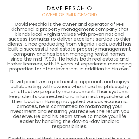
DAVE PESCHIO
OWNER OF PMI RICHMOND
David Peschio is the owner and operator of PMI
Richmond, a property management company that
blends local Virginia values with proven national
success formulas to deliver excellent service to thier
clients. Since graduating from Virginia Tech, David has
built a successful real estate property management
company and has been managing rental homes
since the mid-1990s. He holds both real estate and
broker licenses, with 15 years of experience managing
properties for other investors, in addition to his own.
David prioritizes a partnership approach and enjoys
collaborating with owners who share his philosophy
on effective property management. Their systems
keep clients connected and informed, regardless of
their location. Having navigated various economic
climates, he is committed to maximizing your
investment and ensuring you receive the return you
deserve. He and his team strive to make your life
easier by handling the day-to-day landlord
responsibilities.
David is proud that the company he started is now a