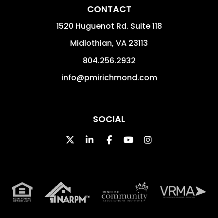
CONTACT
1520 Huguenot Rd. Suite 118
Midlothian
,
VA
23113
804.256.2932
info@pmirichmond.com
SOCIAL
Twitter
Linked In
Facebook
Youtube
Instagram