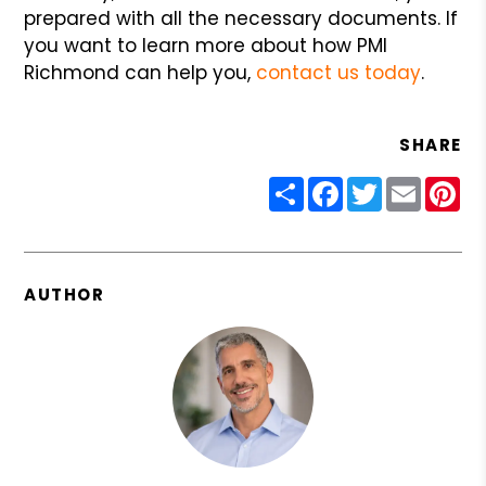
prepared with all the necessary documents. If
you want to learn more about how PMI
Richmond can help you,
contact us today
.
SHARE
Share
Facebook
Twitter
Email
Pin
AUTHOR