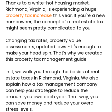
Thanks to a white-hot housing market,
Richmond, Virginia, is experiencing a huge
property tax increase
this year. If you're a new
homeowner, the concept of a real estate tax
might seem pretty complicated to you.
Changing tax rates, property value
assessments, updated laws - it's enough to
make your head spin. That's why we created
this property tax management guide.
In it, we walk you through the basics of real
estate taxes in Richmond, Virginia. We also
explain how a tax management company
can help you strategize to reduce the
amount you owe each year. That way, you
can save money and reduce your overall
stress levels.