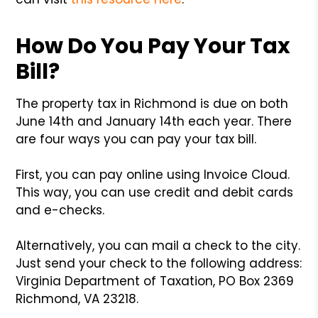
How Do You Pay Your Tax
Bill?
The property tax in Richmond is due on both
June 14th and January 14th each year. There
are four ways you can pay your tax bill.
First, you can pay online using Invoice Cloud.
This way, you can use credit and debit cards
and e-checks.
Alternatively, you can mail a check to the city.
Just send your check to the following address:
Virginia Department of Taxation, PO Box 2369
Richmond, VA 23218.