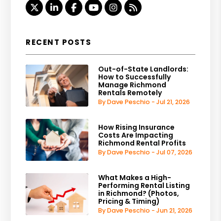
Twitter
Linked In
Facebook
Youtube
Instagram
RSS
RECENT POSTS
Out-of-State Landlords:
How to Successfully
Manage Richmond
Rentals Remotely
By Dave Peschio - Jul 21, 2026
How Rising Insurance
Costs Are Impacting
Richmond Rental Profits
By Dave Peschio - Jul 07, 2026
What Makes a High-
Performing Rental Listing
in Richmond? (Photos,
Pricing & Timing)
By Dave Peschio - Jun 21, 2026