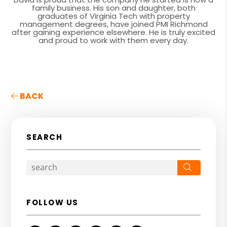
family business. His son and daughter, both
graduates of Virginia Tech with property
management degrees, have joined PMI Richmond
after gaining experience elsewhere. He is truly excited
and proud to work with them every day.
BACK
SEARCH
Search
FOLLOW US