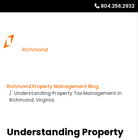
804.256.2932
Richmond Property Management Blog
Understanding Property Tax Management in
Richmond, Virginia
Understanding Property