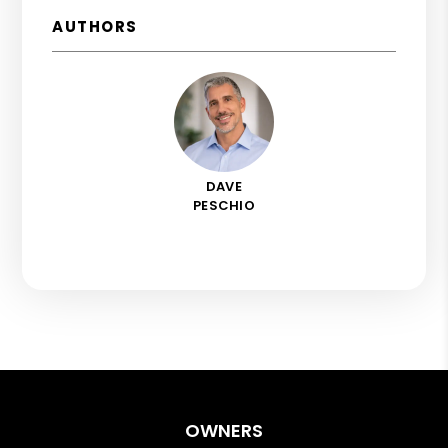
AUTHORS
DAVE
PESCHIO
OWNERS