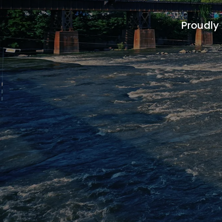
Proudly