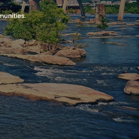
unities.