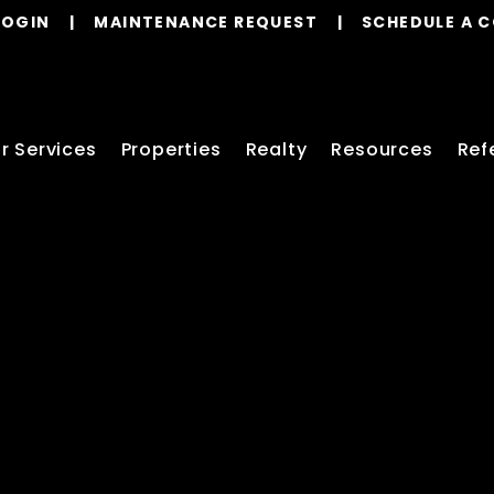
LOGIN
MAINTENANCE REQUEST
SCHEDULE A 
r Services
Properties
Realty
Resources
Ref