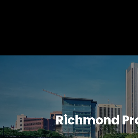
Richmond Pr