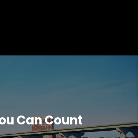
ou Can Count