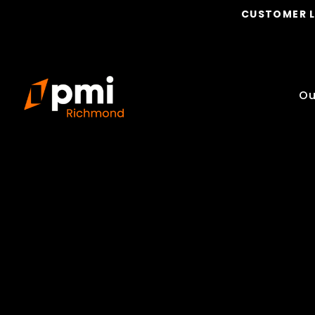
CUSTOMER 
Ou