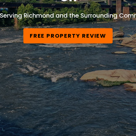
 Serving Richmond and the Surrounding Comm
FREE PROPERTY REVIEW