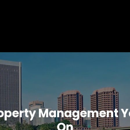
operty Management Y
On