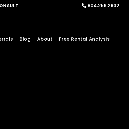
804.256.2932
CONSULT
errals
Blog
About
Free Rental Analysis