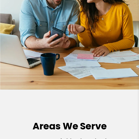
Areas We Serve