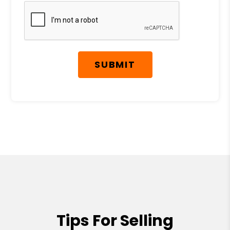
Submit
SUBMIT
Tips For Selling