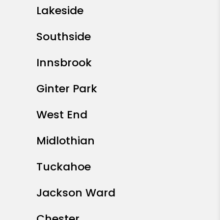
Lakeside
Southside
Innsbrook
Ginter Park
West End
Midlothian
Tuckahoe
Jackson Ward
Chester