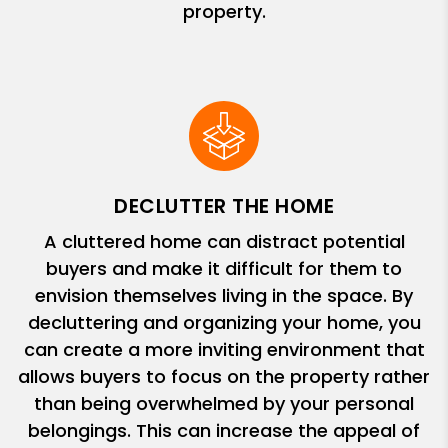
property.
DECLUTTER THE HOME
A cluttered home can distract potential
buyers and make it difficult for them to
envision themselves living in the space. By
decluttering and organizing your home, you
can create a more inviting environment that
allows buyers to focus on the property rather
than being overwhelmed by your personal
belongings. This can increase the appeal of