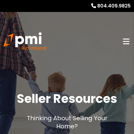
804.409.9825
Seller Resources
Thinking About Selling Your
Home?