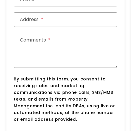
Address
Comments
By submitting this form, you consent to
receiving sales and marketing
communications via phone calls, SMS/MMS
texts, and emails from Property
Management Inc. and its DBAs, using live or
automated methods, at the phone number
or email address provided.