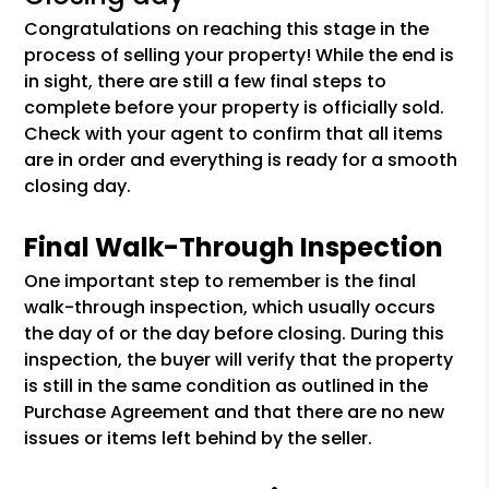
Congratulations on reaching this stage in the
process of selling your property! While the end is
in sight, there are still a few final steps to
complete before your property is officially sold.
Check with your agent to confirm that all items
are in order and everything is ready for a smooth
closing day.
Final Walk-Through Inspection
One important step to remember is the final
walk-through inspection, which usually occurs
the day of or the day before closing. During this
inspection, the buyer will verify that the property
is still in the same condition as outlined in the
Purchase Agreement and that there are no new
issues or items left behind by the seller.