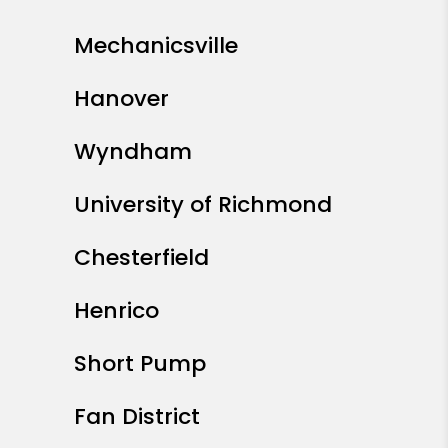
Mechanicsville
Hanover
Wyndham
University of Richmond
Chesterfield
Henrico
Short Pump
Fan District