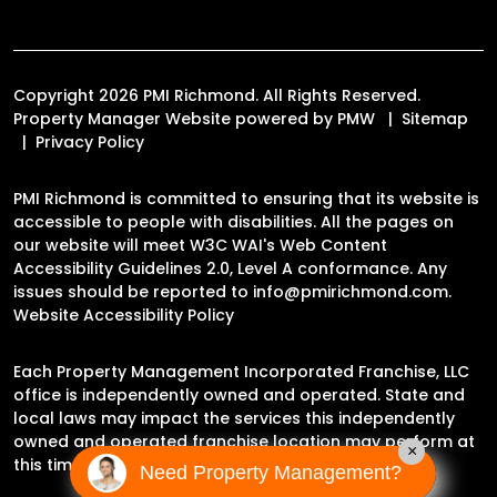
Copyright 2026 PMI Richmond. All Rights Reserved.
Property Manager Website powered by
PMW
Sitemap
Privacy Policy
PMI Richmond is committed to ensuring that its website is
accessible to people with disabilities. All the pages on
our website will meet W3C WAI's Web Content
Accessibility Guidelines 2.0, Level A conformance. Any
issues should be reported to
info@pmirichmond.com
.
Website Accessibility Policy
Each Property Management Incorporated Franchise, LLC
office is independently owned and operated. State and
local laws may impact the services this independently
owned and operated franchise location may perform at
×
this time.
Need Property Management?