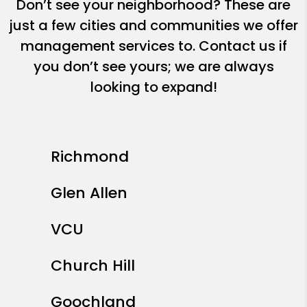
Don’t see your neighborhood? These are
just a few cities and communities we offer
management services to. Contact us if
you don’t see yours; we are always
looking to expand!
Richmond
Glen Allen
VCU
Church Hill
Goochland