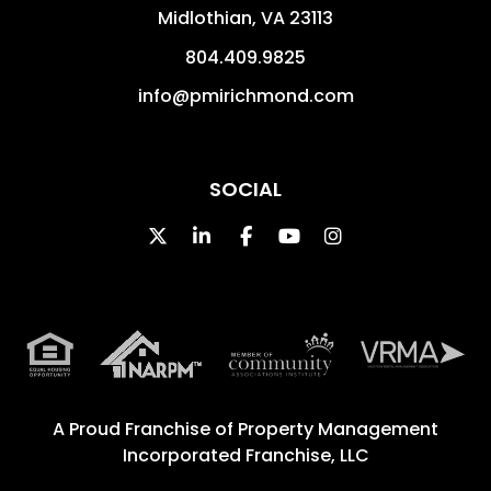
Midlothian
,
VA
23113
804.409.9825
info@pmirichmond.com
SOCIAL
Twitter
Linked In
Facebook
Youtube
Instagram
A Proud Franchise of
Property Management
Incorporated Franchise, LLC