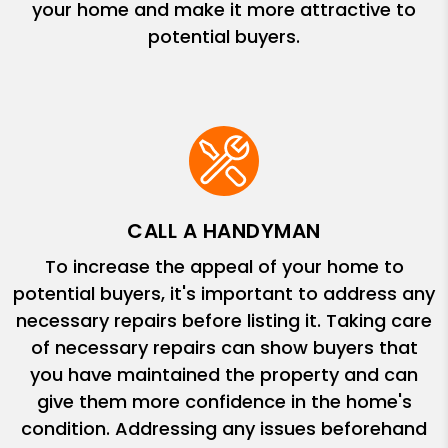
your home and make it more attractive to
potential buyers.
CALL A HANDYMAN
To increase the appeal of your home to
potential buyers, it's important to address any
necessary repairs before listing it. Taking care
of necessary repairs can show buyers that
you have maintained the property and can
give them more confidence in the home's
condition. Addressing any issues beforehand