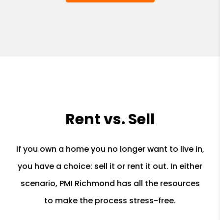
Rent vs. Sell
If you own a home you no longer want to live in,
you have a choice: sell it or rent it out. In either
scenario, PMI Richmond has all the resources
to make the process stress-free.