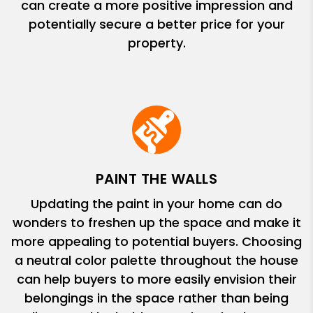
can create a more positive impression and
potentially secure a better price for your
property.
PAINT THE WALLS
Updating the paint in your home can do
wonders to freshen up the space and make it
more appealing to potential buyers. Choosing
a neutral color palette throughout the house
can help buyers to more easily envision their
belongings in the space rather than being