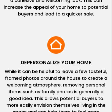
a cohesive and welcoming look. This can
increase the appeal of your home to potential
buyers and lead to a quicker sale.
DEPERSONALIZE YOUR HOME
While it can be helpful to leave a few tasteful,
framed photos around the house to create a
welcoming atmosphere, removing personal
items such as family photos is generally a
good idea. This allows potential buyers to
more easily envision themselves living in the
space and can help them to feel more