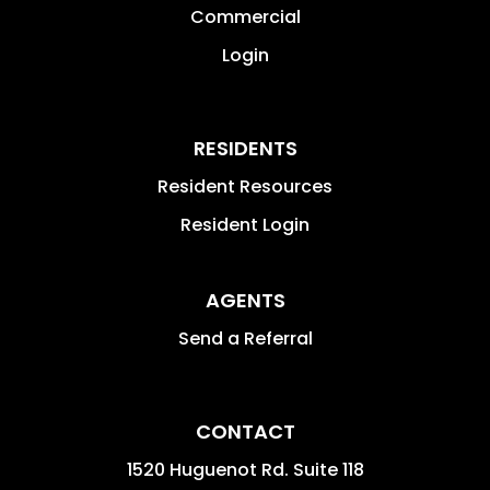
Commercial
Login
RESIDENTS
Resident Resources
Resident Login
AGENTS
Send a Referral
CONTACT
1520 Huguenot Rd. Suite 118