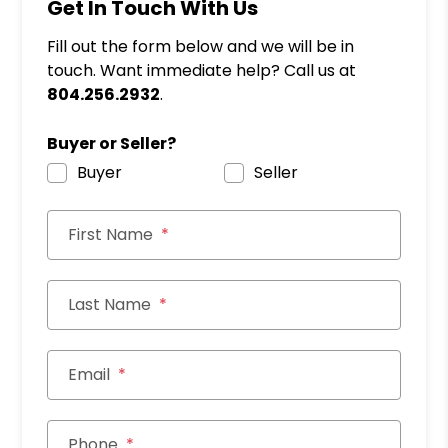
Get In Touch With Us
Fill out the form below and we will be in
touch. Want immediate help? Call us at
804.256.2932
.
Buyer or Seller?
Buyer
Seller
First Name
Last Name
Email
Phone