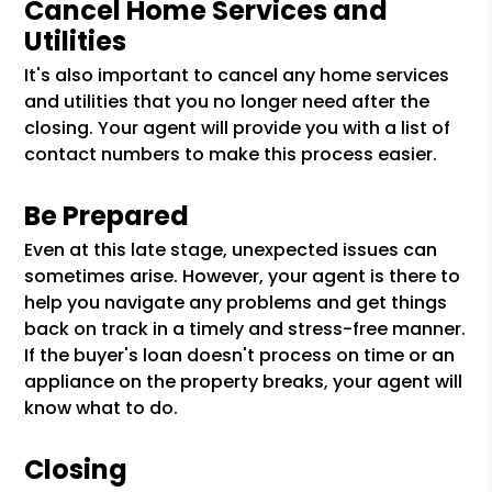
Cancel Home Services and
Utilities
It's also important to cancel any home services
and utilities that you no longer need after the
closing. Your agent will provide you with a list of
contact numbers to make this process easier.
Be Prepared
Even at this late stage, unexpected issues can
sometimes arise. However, your agent is there to
help you navigate any problems and get things
back on track in a timely and stress-free manner.
If the buyer's loan doesn't process on time or an
appliance on the property breaks, your agent will
know what to do.
Closing