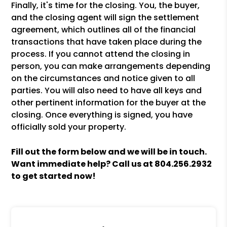
Finally, it's time for the closing. You, the buyer,
and the closing agent will sign the settlement
agreement, which outlines all of the financial
transactions that have taken place during the
process. If you cannot attend the closing in
person, you can make arrangements depending
on the circumstances and notice given to all
parties. You will also need to have all keys and
other pertinent information for the buyer at the
closing. Once everything is signed, you have
officially sold your property.
Fill out the form
and we will be in touch.
Want immediate help? Call us at
804.256.2932
to get started now!