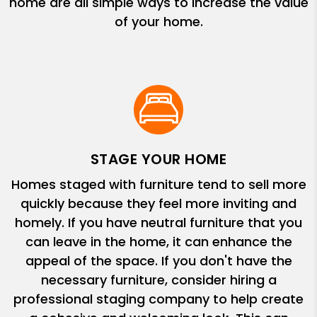
home are all simple ways to increase the value
of your home.
STAGE YOUR HOME
Homes staged with furniture tend to sell more
quickly because they feel more inviting and
homely. If you have neutral furniture that you
can leave in the home, it can enhance the
appeal of the space. If you don't have the
necessary furniture, consider hiring a
professional staging company to help create