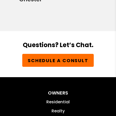
Questions? Let’s Chat.
SCHEDULE A CONSULT
OWNERS
Residential
Realty