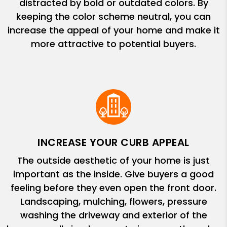
distracted by bold or outdated colors. By
keeping the color scheme neutral, you can
increase the appeal of your home and make it
more attractive to potential buyers.
INCREASE YOUR CURB APPEAL
The outside aesthetic of your home is just
important as the inside. Give buyers a good
feeling before they even open the front door.
Landscaping, mulching, flowers, pressure
washing the driveway and exterior of the