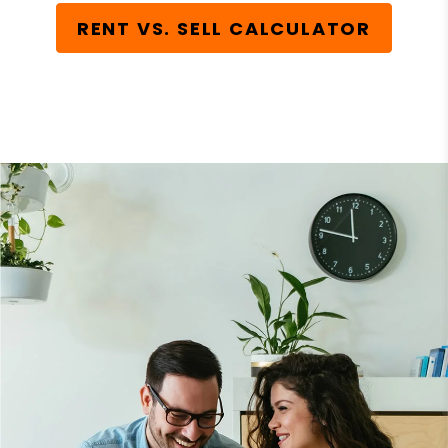
RENT VS. SELL CALCULATOR