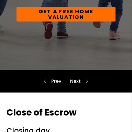
GET A FREE HOME
VALUATION
Close of Escrow
closing day