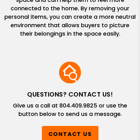
connected to the home. By removing your
personal items, you can create a more neutral
environment that allows buyers to picture
their belongings in the space easily.
QUESTIONS? CONTACT US!
Give us a call at
804.409.9825
or use the
button below to send us a message.
CONTACT US