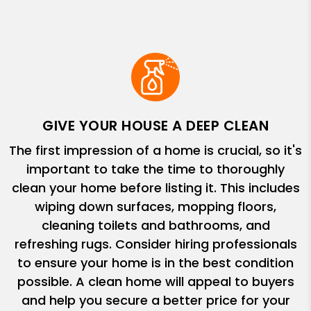
GIVE YOUR HOUSE A DEEP CLEAN
The first impression of a home is crucial, so it's
important to take the time to thoroughly
clean your home before listing it. This includes
wiping down surfaces, mopping floors,
cleaning toilets and bathrooms, and
refreshing rugs. Consider hiring professionals
to ensure your home is in the best condition
possible. A clean home will appeal to buyers
and help you secure a better price for your