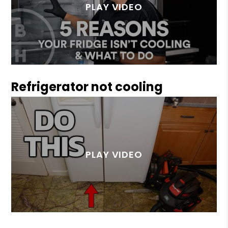
Refrigerator not cooling