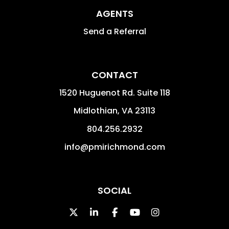
AGENTS
Send a Referral
CONTACT
1520 Huguenot Rd. Suite 118
Midlothian
,
VA
23113
804.256.2932
info@pmirichmond.com
SOCIAL
Twitter
Linked In
Facebook
Youtube
Instagram