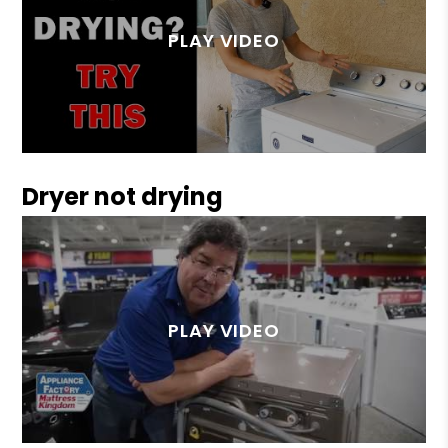
Dryer not drying