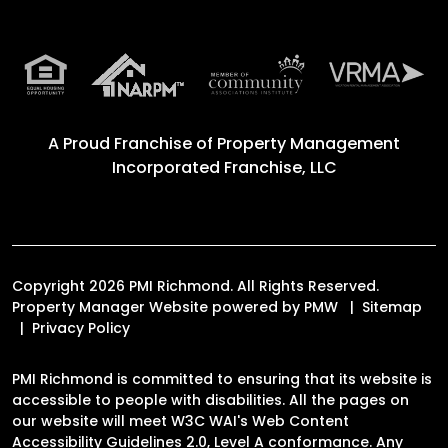
A Proud Franchise of
Property Management
Incorporated Franchise, LLC
Copyright 2026 PMI Richmond. All Rights Reserved.
Property Manager Website powered by
PMW
Sitemap
Privacy Policy
PMI Richmond is committed to ensuring that its website is
accessible to people with disabilities. All the pages on
our website will meet W3C WAI's Web Content
Accessibility Guidelines 2.0, Level A conformance. Any