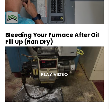
Bleeding Your Furnace After Oil
Fill Up (Ran Dry)