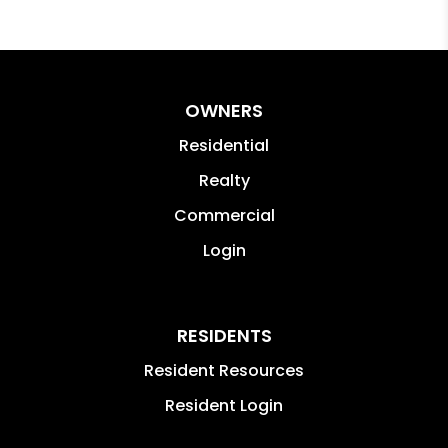
OWNERS
Residential
Realty
Commercial
Login
RESIDENTS
Resident Resources
Resident Login