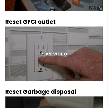
Reset GFCI outlet
Reset Garbage disposal