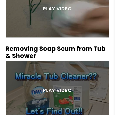
Removing Soap Scum from Tub
& Shower