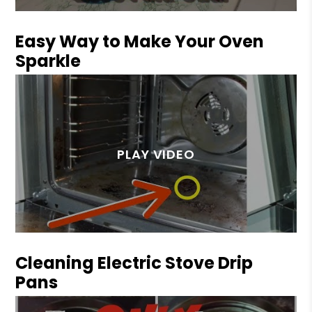
Easy Way to Make Your Oven
Sparkle
Cleaning Electric Stove Drip
Pans