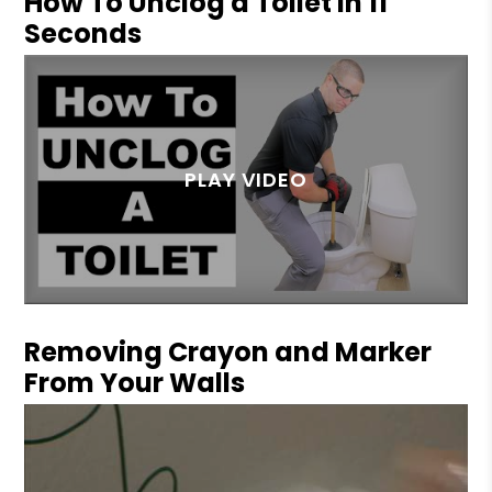
How To Unclog a Toilet in 11
Seconds
Removing Crayon and Marker
From Your Walls