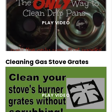
Cleaning Gas Stove Grates