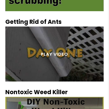
Getting Rid of Ants
Nontoxic Weed Killer