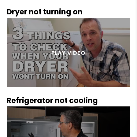
Dryer not turning on
Refrigerator not cooling