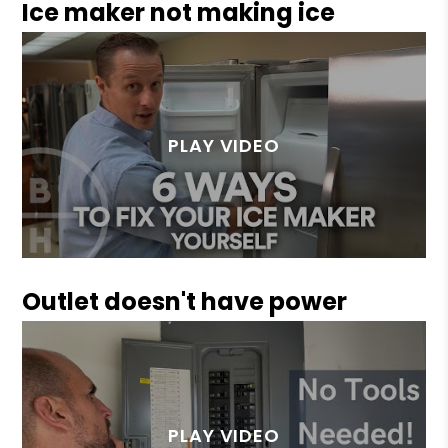
Ice maker not making ice
Outlet doesn't have power