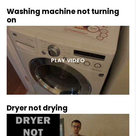
Washing machine not turning
on
Dryer not drying