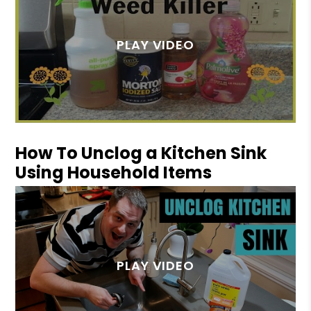
How To Unclog a Kitchen Sink
Using Household Items