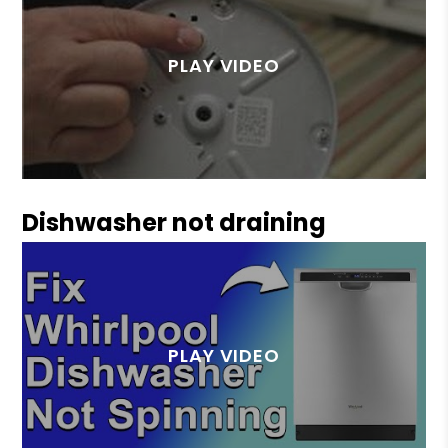
Dishwasher not draining