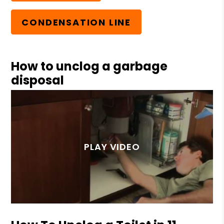
CONDENSATION LINE
How to unclog a garbage
disposal