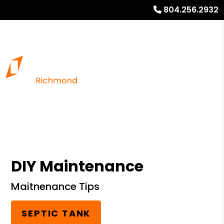
804.256.2932
DIY Maintenance
Maitnenance Tips
SEPTIC TANK