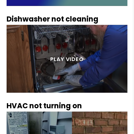
Dishwasher not cleaning
HVAC not turning on