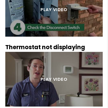
Thermostat not displaying