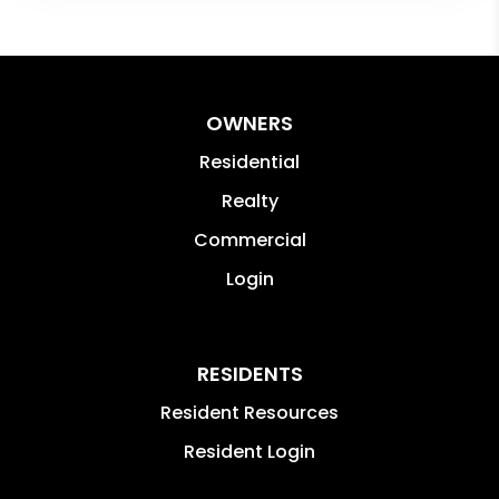
OWNERS
Residential
Realty
Commercial
Login
RESIDENTS
Resident Resources
Resident Login