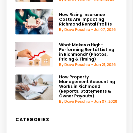
How Rising Insurance
Costs Are Impacting
Richmond Rental Profits
By Dave Peschio - Jul 07, 2026
What Makes a High-
Performing Rental Listing
in Richmond? (Photos,
Pricing & Timing)
By Dave Peschio - Jun 21, 2026
How Property
Management Accounting
Works in Richmond
(Reports, Statements &
Owner Payouts)
By Dave Peschio - Jun 07, 2026
CATEGORIES