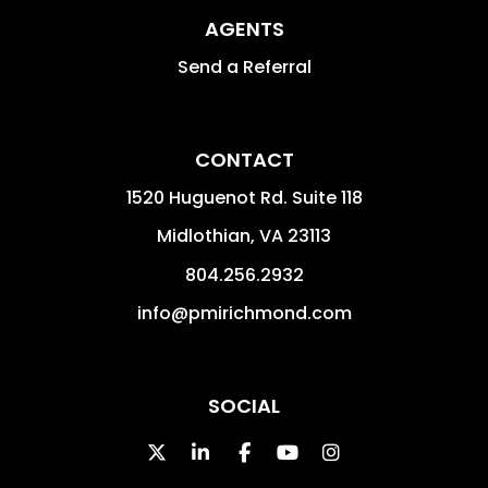
AGENTS
Send a Referral
CONTACT
1520 Huguenot Rd. Suite 118
Midlothian
,
VA
23113
804.256.2932
info@pmirichmond.com
SOCIAL
Twitter
Linked In
Facebook
Youtube
Instagram