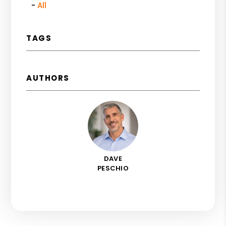
All
TAGS
AUTHORS
DAVE
PESCHIO