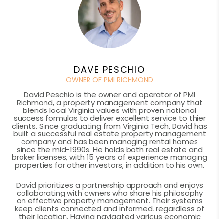
DAVE PESCHIO
OWNER OF PMI RICHMOND
David Peschio is the owner and operator of PMI
Richmond, a property management company that
blends local Virginia values with proven national
success formulas to deliver excellent service to thier
clients. Since graduating from Virginia Tech, David has
built a successful real estate property management
company and has been managing rental homes
since the mid-1990s. He holds both real estate and
broker licenses, with 15 years of experience managing
properties for other investors, in addition to his own.
David prioritizes a partnership approach and enjoys
collaborating with owners who share his philosophy
on effective property management. Their systems
keep clients connected and informed, regardless of
their location. Having navigated various economic