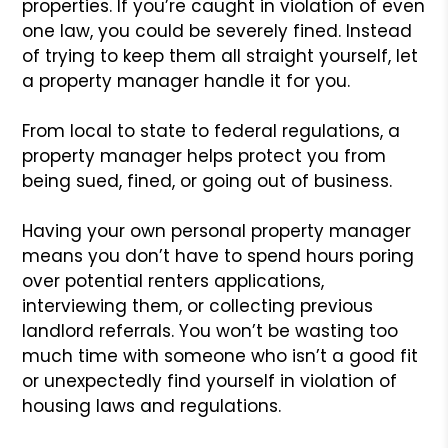
properties. If you’re caught in violation of even
one law, you could be severely fined. Instead
of trying to keep them all straight yourself, let
a property manager handle it for you.
From local to state to federal regulations, a
property manager helps protect you from
being sued, fined, or going out of business.
Having your own personal property manager
means you don’t have to spend hours poring
over potential renters applications,
interviewing them, or collecting previous
landlord referrals. You won’t be wasting too
much time with someone who isn’t a good fit
or unexpectedly find yourself in violation of
housing laws and regulations.