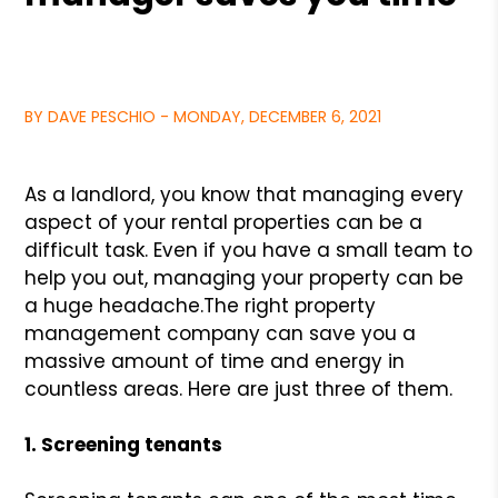
BY DAVE PESCHIO - MONDAY, DECEMBER 6, 2021
As a landlord, you know that managing every
aspect of your rental properties can be a
difficult task. Even if you have a small team to
help you out, managing your property can be
a huge headache.
The right property
management company can save you a
massive amount of time and energy in
countless areas. Here are just three of them.
1. Screening tenants