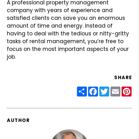
A professional property management
company with years of experience and
satisfied clients can save you an enormous
amount of time and energy. Instead of
having to deal with the tedious or nitty-gritty
tasks of rental management, you’re free to
focus on the most important aspects of your
job.
SHARE
Share
Facebook
Twitter
Email
Pin
AUTHOR