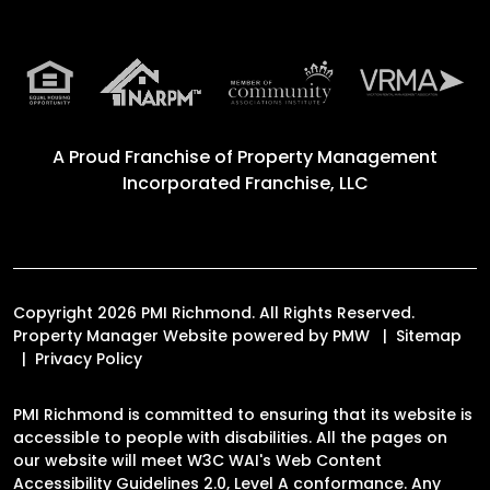
A Proud Franchise of
Property Management
Incorporated Franchise, LLC
Copyright 2026 PMI Richmond. All Rights Reserved.
Property Manager Website powered by
PMW
Sitemap
Privacy Policy
PMI Richmond is committed to ensuring that its website is
accessible to people with disabilities. All the pages on
our website will meet W3C WAI's Web Content
Accessibility Guidelines 2.0, Level A conformance. Any