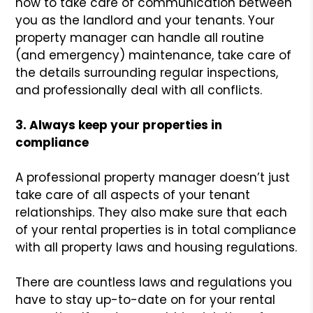
how to take care of communication between
you as the landlord and your tenants. Your
property manager can handle all routine
(and emergency) maintenance, take care of
the details surrounding regular inspections,
and professionally deal with all conflicts.
3. Always keep your properties in
compliance
A professional property manager doesn’t just
take care of all aspects of your tenant
relationships. They also make sure that each
of your rental properties is in total compliance
with all property laws and housing regulations.
There are countless laws and regulations you
have to stay up-to-date on for your rental