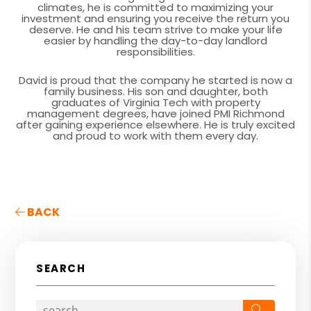
climates, he is committed to maximizing your
investment and ensuring you receive the return you
deserve. He and his team strive to make your life
easier by handling the day-to-day landlord
responsibilities.
David is proud that the company he started is now a
family business. His son and daughter, both
graduates of Virginia Tech with property
management degrees, have joined PMI Richmond
after gaining experience elsewhere. He is truly excited
and proud to work with them every day.
BACK
SEARCH
Search