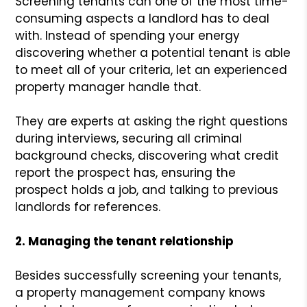
Screening tenants can one of the most time-
consuming aspects a landlord has to deal
with. Instead of spending your energy
discovering whether a potential tenant is able
to meet all of your criteria, let an experienced
property manager handle that.
They are experts at asking the right questions
during interviews, securing all criminal
background checks, discovering what credit
report the prospect has, ensuring the
prospect holds a job, and talking to previous
landlords for references.
2. Managing the tenant relationship
Besides successfully screening your tenants,
a property management company knows