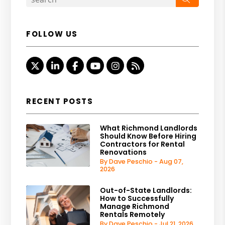
FOLLOW US
Twitter
Linked In
Facebook
Youtube
Instagram
RSS
RECENT POSTS
What Richmond Landlords
Should Know Before Hiring
Contractors for Rental
Renovations
By Dave Peschio - Aug 07,
2026
Out-of-State Landlords:
How to Successfully
Manage Richmond
Rentals Remotely
By Dave Peschio - Jul 21, 2026