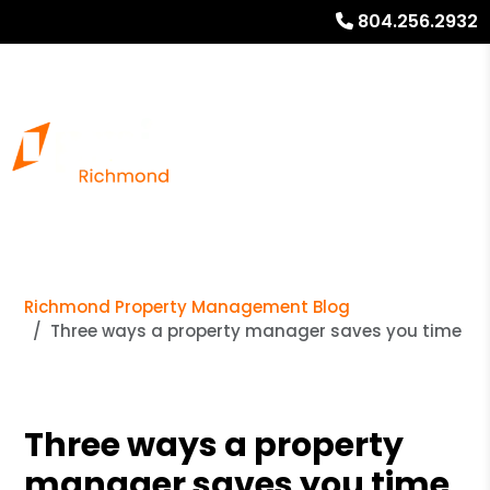
804.256.2932
Richmond Property Management Blog
Three ways a property manager saves you time
Three ways a property
manager saves you time