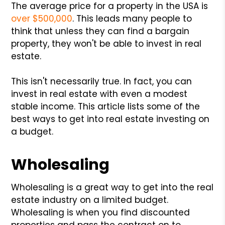
The average price for a property in the USA is
over $500,000
. This leads many people to
think that unless they can find a bargain
property, they won't be able to invest in real
estate.
This isn't necessarily true. In fact, you can
invest in real estate with even a modest
stable income. This article lists some of the
best ways to get into real estate investing on
a budget.
Wholesaling
Wholesaling is a great way to get into the real
estate industry on a limited budget.
Wholesaling is when you find discounted
properties and pass the contract on to