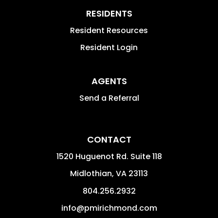
RESIDENTS
Resident Resources
Resident Login
AGENTS
Send a Referral
CONTACT
1520 Huguenot Rd. Suite 118
Midlothian
,
VA
23113
804.256.2932
info@pmirichmond.com