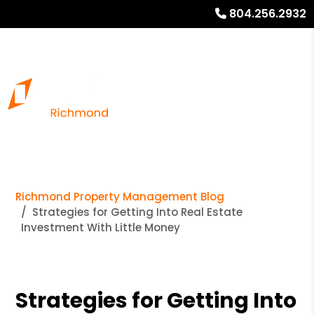
804.256.2932
Richmond Property Management Blog
Strategies for Getting Into Real Estate
Investment With Little Money
Strategies for Getting Into