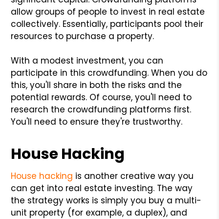
allow groups of people to invest in real estate
collectively. Essentially, participants pool their
resources to purchase a property.
With a modest investment, you can
participate in this crowdfunding. When you do
this, you'll share in both the risks and the
potential rewards. Of course, you'll need to
research the crowdfunding platforms first.
You'll need to ensure they're trustworthy.
House Hacking
House hacking
is another creative way you
can get into real estate investing. The way
the strategy works is simply you buy a multi-
unit property (for example, a duplex), and