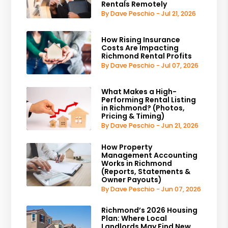
Rentals Remotely
By Dave Peschio - Jul 21, 2026
How Rising Insurance
Costs Are Impacting
Richmond Rental Profits
By Dave Peschio - Jul 07, 2026
What Makes a High-
Performing Rental Listing
in Richmond? (Photos,
Pricing & Timing)
By Dave Peschio - Jun 21, 2026
How Property
Management Accounting
Works in Richmond
(Reports, Statements &
Owner Payouts)
By Dave Peschio - Jun 07, 2026
Richmond’s 2026 Housing
Plan: Where Local
Landlords May Find New