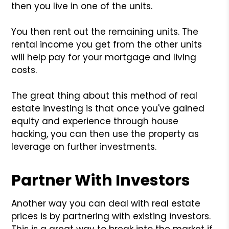
then you live in one of the units.
You then rent out the remaining units. The
rental income you get from the other units
will help pay for your mortgage and living
costs.
The great thing about this method of real
estate investing is that once you've gained
equity and experience through house
hacking, you can then use the property as
leverage on further investments.
Partner With Investors
Another way you can deal with real estate
prices is by partnering with existing investors.
This is a great way to break into the market if