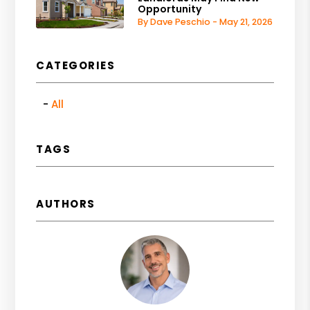
Opportunity
By Dave Peschio - May 21, 2026
CATEGORIES
All
TAGS
AUTHORS