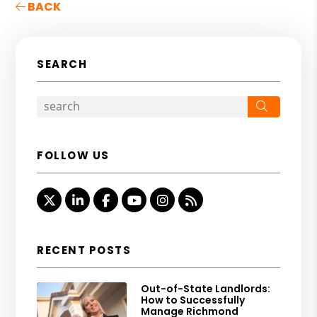
BACK
SEARCH
Search
FOLLOW US
Twitter
Linked In
Facebook
Youtube
Instagram
RSS
RECENT POSTS
Out-of-State Landlords:
How to Successfully
Manage Richmond