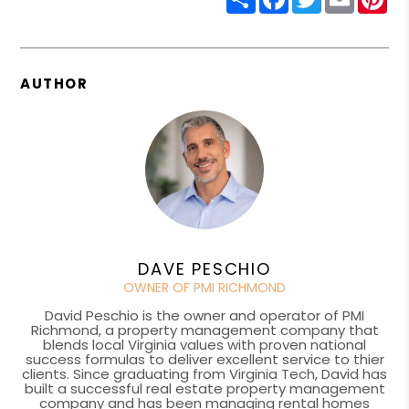
AUTHOR
DAVE PESCHIO
OWNER OF PMI RICHMOND
David Peschio is the owner and operator of PMI
Richmond, a property management company that
blends local Virginia values with proven national
success formulas to deliver excellent service to thier
clients. Since graduating from Virginia Tech, David has
built a successful real estate property management
company and has been managing rental homes