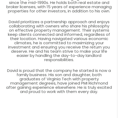
since the mid-1990s. He holds both real estate and
broker licenses, with 15 years of experience managing
properties for other investors, in addition to his own.
David prioritizes a partnership approach and enjoys
collaborating with owners who share his philosophy
on effective property management. Their systems
keep clients connected and informed, regardless of
their location. Having navigated various economic
climates, he is committed to maximizing your
investment and ensuring you receive the return you
deserve. He and his team strive to make your life
easier by handling the day-to-day landlord
responsibilities.
David is proud that the company he started is now a
family business. His son and daughter, both
graduates of Virginia Tech with property
management degrees, have joined PMI Richmond
after gaining experience elsewhere. He is truly excited
and proud to work with them every day.