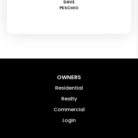
DAVE
PESCHIO
OWNERS
Residential
Realty
Commercial
Login