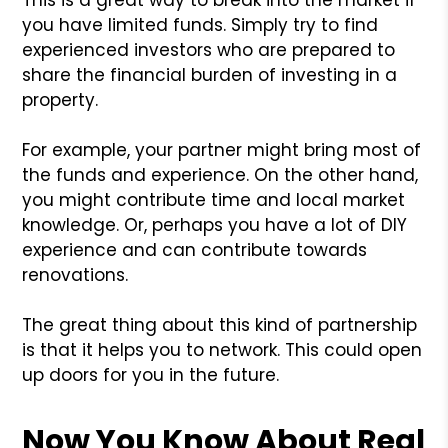
you have limited funds. Simply try to find
experienced investors who are prepared to
share the financial burden of investing in a
property.
For example, your partner might bring most of
the funds and experience. On the other hand,
you might contribute time and local market
knowledge. Or, perhaps you have a lot of DIY
experience and can contribute towards
renovations.
The great thing about this kind of partnership
is that it helps you to network. This could open
up doors for you in the future.
Now You Know About Real