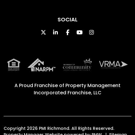
SOCIAL
Twitter
Linked In
Facebook
Youtube
Instagram
A Proud Franchise of
Property Management
Incorporated Franchise, LLC
Copyright 2026 PMI Richmond. All Rights Reserved.
Property Manager Website powered by
PMW
Sitemap