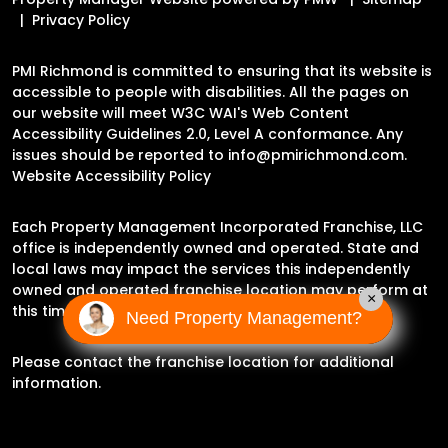
Privacy Policy
PMI Richmond is committed to ensuring that its website is
accessible to people with disabilities. All the pages on
our website will meet W3C WAI's Web Content
Accessibility Guidelines 2.0, Level A conformance. Any
issues should be reported to
info@pmirichmond.com
.
Website Accessibility Policy
Each Property Management Incorporated Franchise, LLC
office is independently owned and operated. State and
local laws may impact the services this independently
owned and operated franchise location may perform at
×
this time.
Need Property Management?
Please contact the franchise location for additional
information.