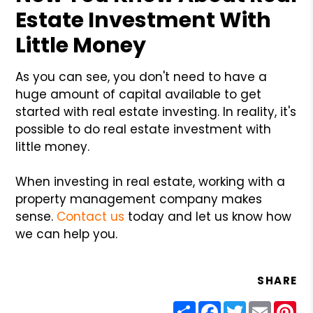
Estate Investment With
Little Money
As you can see, you don't need to have a
huge amount of capital available to get
started with real estate investing. In reality, it's
possible to do real estate investment with
little money.
When investing in real estate, working with a
property management company makes
sense.
Contact us
today and let us know how
we can help you.
SHARE
Share
Facebook
Twitter
Email
Pin