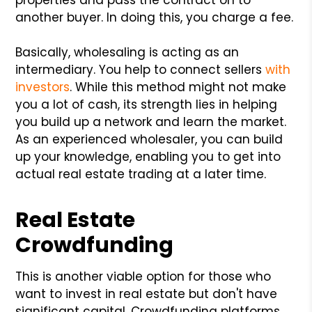
another buyer. In doing this, you charge a fee.
Basically, wholesaling is acting as an
intermediary. You help to connect sellers
with
investors
. While this method might not make
you a lot of cash, its strength lies in helping
you build up a network and learn the market.
As an experienced wholesaler, you can build
up your knowledge, enabling you to get into
actual real estate trading at a later time.
Real Estate
Crowdfunding
This is another viable option for those who
want to invest in real estate but don't have
significant capital. Crowdfunding platforms