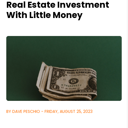
Real Estate Investment
With Little Money
BY DAVE PESCHIO - FRIDAY, AUGUST 25, 2023